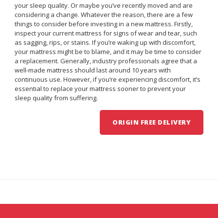
your sleep quality. Or maybe you’ve recently moved and are
considering a change. Whatever the reason, there are a few
things to consider before investing in a new mattress. Firstly,
inspect your current mattress for signs of wear and tear, such
as sagging, rips, or stains. If you’re waking up with discomfort,
your mattress might be to blame, and it may be time to consider
a replacement. Generally, industry professionals agree that a
well-made mattress should last around 10 years with
continuous use. However, if you’re experiencing discomfort, it’s
essential to replace your mattress sooner to prevent your
sleep quality from suffering.
ORIGIN FREE DELIVERY