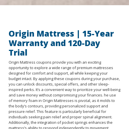
Origin Mattress | 15-Year
Warranty and 120-Day
Trial
Origin Mattress coupons provide you with an exciting
opportunity to explore a wide range of premium mattresses
designed for comfort and support, all while keeping your
budget intact. By applying these coupons during your purchase,
you can unlock discounts, special offers, and other sleep-
inspired perks. It’s a convenient way to prioritize your well-being
and save money without compromising your finances. he use
of memory foam in Origin Mattresses is pivotal, as it molds to
the body’s contours, providing personalized support and
pressure relief. This feature is particularly beneficial for
individuals seeking pain relief and proper spinal alignment.
Additionally, the integration of pocket springs enhances the
mattress’s ability to respond independently to movement,