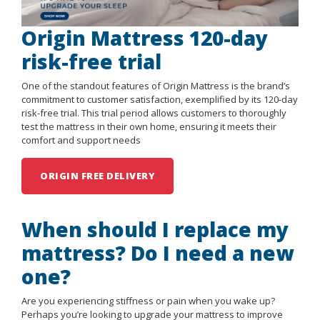
Origin Mattress 120-day
risk-free trial
One of the standout features of Origin Mattress is the brand’s
commitment to customer satisfaction, exemplified by its 120-day
risk-free trial. This trial period allows customers to thoroughly
test the mattress in their own home, ensuring it meets their
comfort and support needs
ORIGIN FREE DELIVERY
When should I replace my
mattress? Do I need a new
one?
Are you experiencing stiffness or pain when you wake up?
Perhaps you’re looking to upgrade your mattress to improve