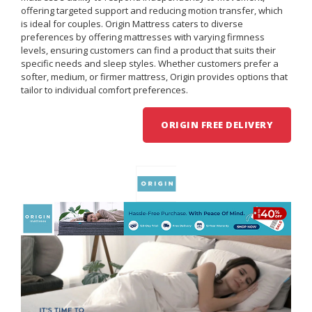
offering targeted support and reducing motion transfer, which
is ideal for couples. Origin Mattress caters to diverse
preferences by offering mattresses with varying firmness
levels, ensuring customers can find a product that suits their
specific needs and sleep styles. Whether customers prefer a
softer, medium, or firmer mattress, Origin provides options that
tailor to individual comfort preferences.
ORIGIN FREE DELIVERY