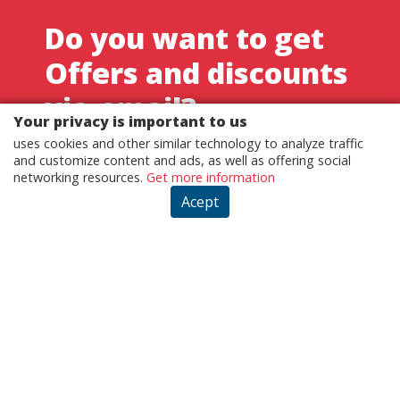
Do you want to get
Offers and discounts
via-email?
Your privacy is important to us
Sign up now and keep up with our news
uses cookies and other similar technology to analyze traffic
and customize content and ads, as well as offering social
networking resources.
Get more information
REGISTER
Acept
By registering, you agree to our terms of use and privacy
policies.
Customer - Terms and conditions
Customer - Privacy policy