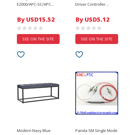
E2000/APC-SC/APC
Driver Controller
SC/UPC Simplex
Enclosure for
Singlemode 1m 3m 5m
Automation Equipment
By USD15.52
By USD5.12
7m 10m 50m 9/125um
Bahar Enclosure Model
optical fibre jumper
BMD 60034
E2000-SC E2K elink
SEE ON THE SITE
SEE ON THE SITE
Modern Navy Blue
Panda SM Single Mode