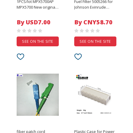
1PCS/lot MPX5700AP
Fuel Filter 5005266 for
MPX5700 New original
Johnson Evinrude
pin4
Outboard 40HP 50HP
60HP 75HP 90HP
By USD7.00
By CNY58.70
Engine 5007326
5007335 Replacement
18-7722
SEE ON THE SITE
SEE ON THE SITE
fiber patch cord
Plastic Case for Power