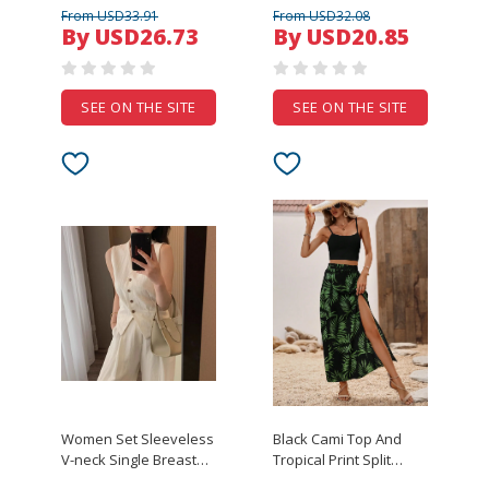
enclosure diy wire
Outfits Cutout
From USD33.91
From USD32.08
connection box iron
Sleeveless Front Eyelet
By USD26.73
By USD20.85
project enclosure
Lace-up Crop Top And
instrument case
Bloomer Shorts with
325*280*80mm
Garter Clips
SEE ON THE SITE
SEE ON THE SITE
Women Set Sleeveless
Black Cami Top And
V-neck Single Breasted
Tropical Print Split
Waist Pleated Design
Thigh Skirt Set