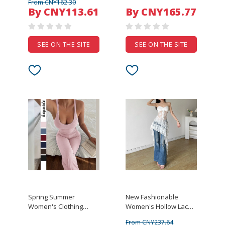
From CNY162.30
Vest Wide Leg Pants
By CNY113.61
By CNY165.77
Solid Color Simple
Temperament Casual
Set
SEE ON THE SITE
SEE ON THE SITE
Spring Summer
New Fashionable
Women's Clothing
Women's Hollow Lace
Sporty Sleeveless
Irregular Hem Dress
From CNY237.64