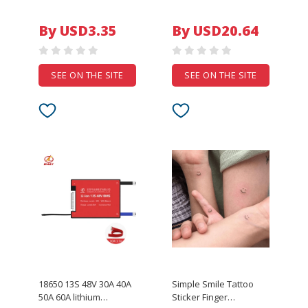
Universal FPV Drone
6916L-1216A 6916L-
Parking Apron Pad For
1214A 6916L-1215A
By USD3.35
By USD20.64
DJI Spark Mavic Pro
6916L-1217A
Drone Phantom 4
1PCS=5LED
accessories
R1+L1=824MM R2 L2 L1
R1
SEE ON THE SITE
SEE ON THE SITE
18650 13S 48V 30A 40A
Simple Smile Tattoo
50A 60A lithium
Sticker Finger