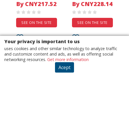
Tank Top Wide Leg
YY10938
By CNY217.52
By CNY228.14
Pants Set For Woman
Viscose Polyester
Blend Solid Color
SEE ON THE SITE
SEE ON THE SITE
Your privacy is important to us
uses cookies and other similar technology to analyze traffic
and customize content and ads, as well as offering social
networking resources.
Get more information
Acept
1000M switch
New DWPH EFC-06C12H
Unmanaged 16port
6015 12V 0.25A Ball
10/100/1000M
Cooling Fan
From USD24.73
industrial Ethernet