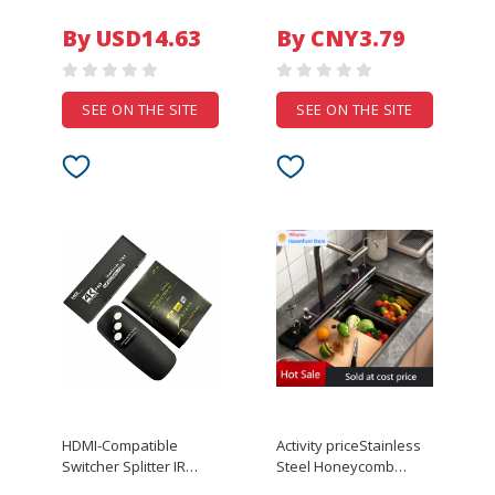
polymer battery 3.7v
Temporary Tattoo
Cell Bms Pcb Protection
By USD14.63
By CNY3.79
Balance Temp Sensor
SEE ON THE SITE
SEE ON THE SITE
HDMI-Compatible
Activity priceStainless
Switcher Splitter IR
Steel Honeycomb
Remote Control
Single Bowl Kitchen