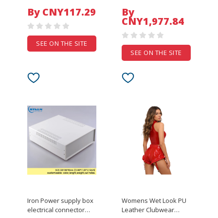
Support Switch 4K
Sink Digital Display
By CNY117.29
By
120Hz Automatic Switch
Double Waterfall Pull
CNY1,977.84
for HD-DVD PS3/4/5
Out Swivel Faucet
Xbox 360 Player
Pressur
SEE ON THE SITE
SEE ON THE SITE
Iron Power supply box
Womens Wet Look PU
electrical connector
Leather Clubwear