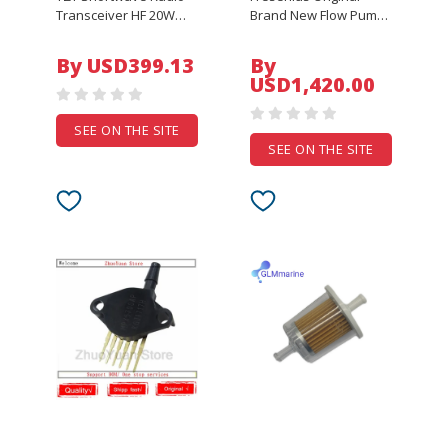
Transceiver HF 20W
Brand New Flow Pump
SSB/CW/AM 0.5-30MHz
Degassing Pump Pump
w/ Built-in Antenna
Head Hemodialysis
By USD399.13
By
Tuner XIEGU G90
Machine Parts
USD1,420.00
Imported
SEE ON THE SITE
SEE ON THE SITE