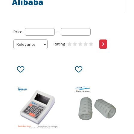
Alibaba
Price
-
Rating