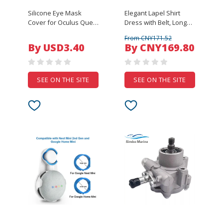
Silicone Eye Mask
Elegant Lapel Shirt
Cover for Oculus Quest
Dress with Belt, Long
VR Glasses Unisex
Sleeve High Waist Maxi
From CNY171.52
Anti-sweat Anti-
Dress for Women,
By USD3.40
By CNY169.80
leakage Light Blocking
Office Commute &
Eye Cover Pad for
Casual Wear
Oculus Quest
SEE ON THE SITE
SEE ON THE SITE