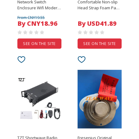
Network Switch
Comfortable Non-slip
Enclosure Wifi Modern
Head Strap Foam Pad
Networking
for Oculus Quest VR
From CNY19.55
125x85x28mm Abs
Headset Headband
By CNY18.96
By USD41.89
Plastic Enclosure
Fixing Strap with VR
Router Plastic
Earphones
Enclosure
Accessories
SEE ON THE SITE
SEE ON THE SITE
TZT Shortwave Radio
Fresenius Original