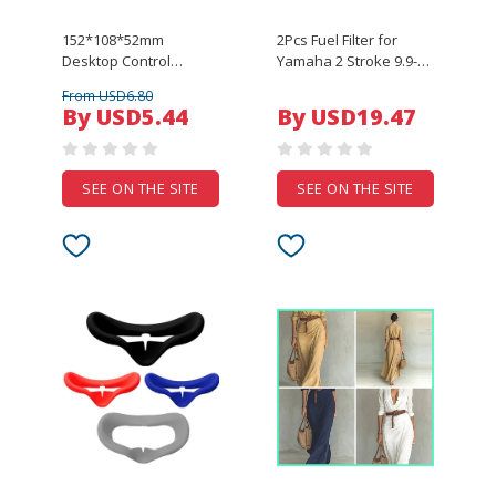
152*108*52mm
2Pcs Fuel Filter for
Desktop Control
Yamaha 2 Stroke 9.9-
System Junction Box
225 HP Outboard
From USD6.80
ABS Plastic Housing DIY
Engine Replaces 655-
By USD5.44
By USD19.47
Enclosure Case For
24563-00 6F5-24563-00
Industrial Control PCB
Sierra 18-7780
SEE ON THE SITE
SEE ON THE SITE