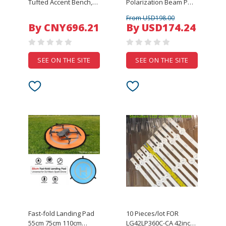
Tufted Accent Bench,
Polarization Beam PM
Reynolds Style,
Fiber Optic Splitter PBS-
From USD198.00
Suitable for Bedroom,
1X2 5*35 0.8M With SM
By CNY696.21
By USD174.24
Entryway, Living Room
FCAPC Fibre Connector
with Black Legs
(FOX6225B)
SEE ON THE SITE
SEE ON THE SITE
Fast-fold Landing Pad
10 Pieces/lot FOR
55cm 75cm 110cm
LG42LP360C-CA 42inch