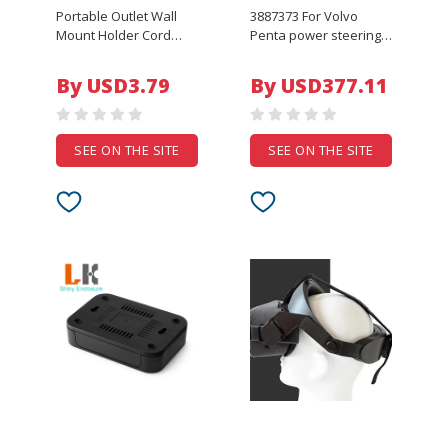
Portable Outlet Wall
3887373 For Volvo
Mount Holder Cord
Penta power steering
Bracket For Google
pump part number 3.0L
Home Nest Mini Voice
V6 and V8 3.0GLP-J,
By USD3.79
By USD377.11
Assistant Plug In
3.0GLP-N, 3.0GXi-J,
Kitchen Bedroom Audio
3.0GXiC-J 3887373
Stand
SEE ON THE SITE
SEE ON THE SITE