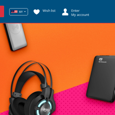
Wish list
Enter
MY
My account