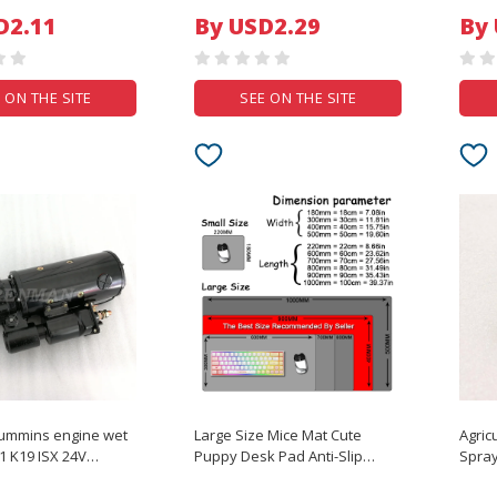
Bands Puppy Cats Dogs Bows
Plant
D2.11
By USD2.29
By
Headwear Pet Items
Repai
 ON THE SITE
SEE ON THE SITE
ummins engine wet
Large Size Mice Mat Cute
Agric
1 K19 ISX 24V
Puppy Desk Pad Anti-Slip
Spray
otor
Natural Rubber Lock Edge
DJI A