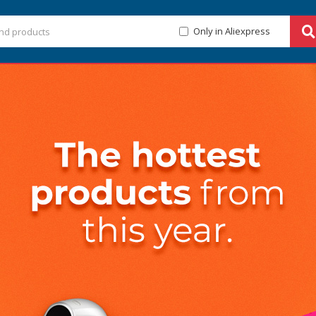
Only in Aliexpress