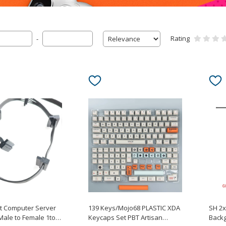
Rating
-
rt Computer Server
139 Keys/Mojo68 PLASTIC XDA
SH 2
Male to Female 1to6
Keycaps Set PBT Artisan
Backg