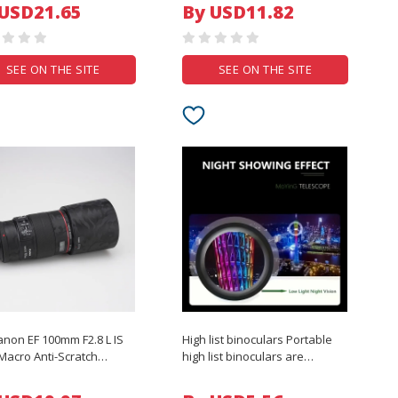
ction Drones Accessories
500Mah Rechargeable
 USD21.65
By USD11.82
Colorful Backlight Mouse
SEE ON THE SITE
SEE ON THE SITE
anon EF 100mm F2.8 L IS
High list binoculars Portable
acro Anti-Scratch
high list binoculars are
a Lens Sticker Coat
suitable for outdoor camping,
Protective Film Body
hunting, traveling and durable