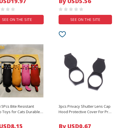
 USD19.97
By USD5.56
ctor Skin Cover
ABS material
SEE ON THE SITE
SEE ON THE SITE
i 5Pcs Bite Resistant
3pcs Privacy Shutter Lens Cap
p Toys for Cats Durable
Hood Protective Cover For Pro
active Kitten Chew Toy
Webcam C920 C922 Protects
Natural Catnip Fun Pet
Lens Shell Accessories
 USD8.15
By USD0.67