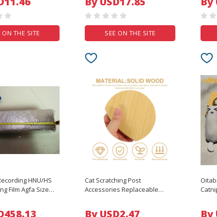
D11.46
By USD17.85
By
ve Streaming
FPV Long Range Racing Drone
Prote
Quadcopter
 ON THE SITE
SEE ON THE SITE
 Recording HNU/HS
Cat Scratching Post
Oitab
ng Film Agfa Size
Accessories Replaceable
Catni
m Photoresist Film
Board DIY Shelf Durable
Inter
Layered Platform Pet Furniture
with 
D458.13
By USD2.47
By