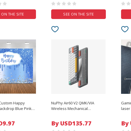
 ON THE SITE
SEE ON THE SITE
Custom Happy
NuPhy Air60 V2 QMK/VIA
Gami
ackdrop Blue Pink
Wireless Mechanical
lase
 Glitter Diamonds
Keyboard
Mat L
y Photo Background
Carpe
D9.97
By USD135.77
By
ration Studio
Surfa
Mous