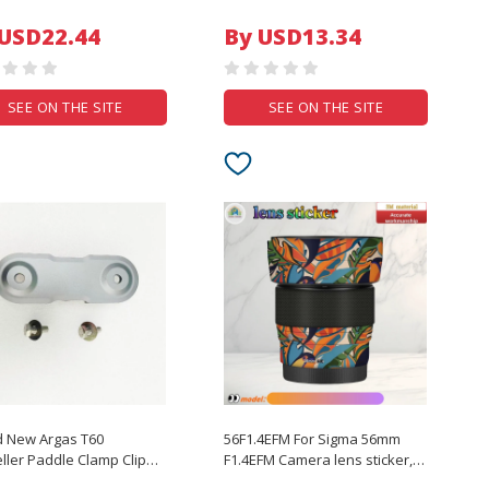
Photography Photo
Green Screen Chromakey
System
Background Cloth For Photo
 USD22.44
By USD13.34
ith Stand
Studio Video
SEE ON THE SITE
SEE ON THE SITE
d New Argas T60
56F1.4EFM For Sigma 56mm
ller Paddle Clamp Clip
F1.4EFM Camera lens sticker,
JI T60 Agricultural Drone
DIY skin, Precision tailoring