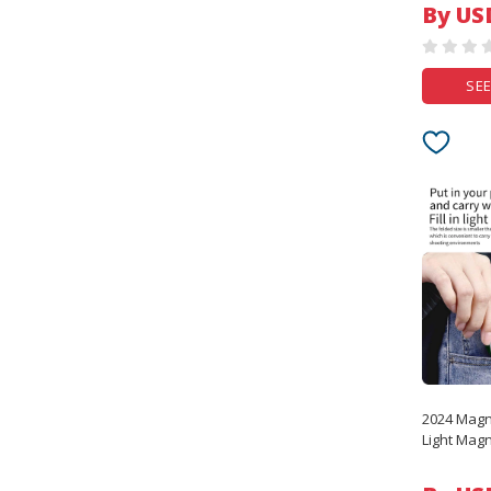
By US
SEE
2024 Magne
Light Mag
iphone 15
Sereis S