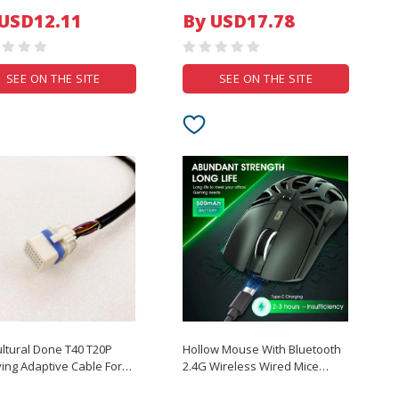
 Protection Drones UAV
wear-resistant protective film
 USD12.11
By USD17.78
r Parts
SEE ON THE SITE
SEE ON THE SITE
ultural Done T40 T20P
Hollow Mouse With Bluetooth
ing Adaptive Cable For
2.4G Wireless Wired Mice
rgas T40/T20P Plant
Speed Digital Display 10000DPI