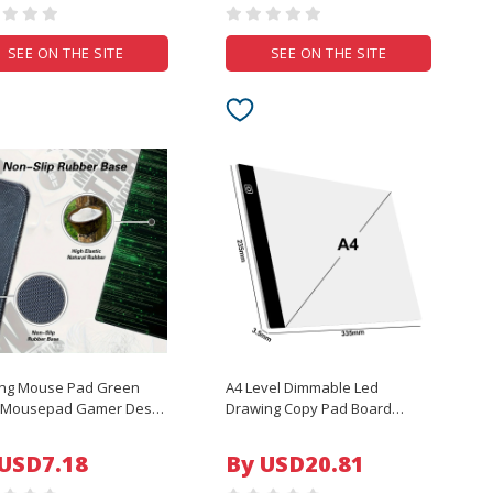
SEE ON THE SITE
SEE ON THE SITE
ng Mouse Pad Green
A4 Level Dimmable Led
r Mousepad Gamer Desk
Drawing Copy Pad Board
arge Keyboard Pad XXL
Children's Toy Painting
t Computer Table
Educational Kids Grow
 USD7.18
By USD20.81
ce Accessories
Playmates Creative Gifts For
epad
Children