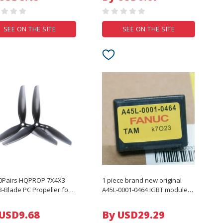
Accessories
SEE ON THE SITE
SEE ON THE SITE
10Pairs HQPROP 7X4X3
1 piece brand new original
3-Blade PC Propeller for
A45L-0001-0464 IGBT module
V Freestyle 7inch Long
A45L-0001-0464
 LR7 Cinelifter Drones
 USD9.68
By USD29.29
arts