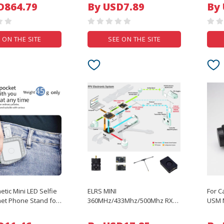
Mousepad Cartoon Dog Office
Prote
D864.79
By USD7.89
By
Home Computer Accessories
 ON THE SITE
SEE ON THE SITE
tic Mini LED Selfie
ELRS MINI
For C
net Phone Stand for
360MHz/433Mhz/500Mhz RX
USM M
 14 12 Magsafe
SX1280 EXPRESSLRS Nano
Camer
amsung Phone
Long Range Receiver For RC
Wrap 