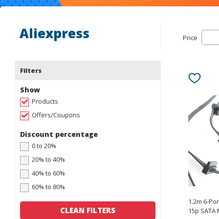
Aliexpress
Price
Filters
Show
Products
Offers/Coupons
Discount percentage
0 to 20%
20% to 40%
40% to 60%
60% to 80%
1.2m 6-Po
CLEAN FILTERS
15p SATA 