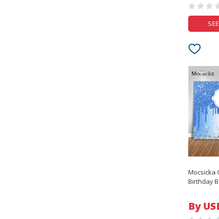
SEE
Mocsicka 
Birthday B
Rose Gold
Girls Bab
By US
Party Deco