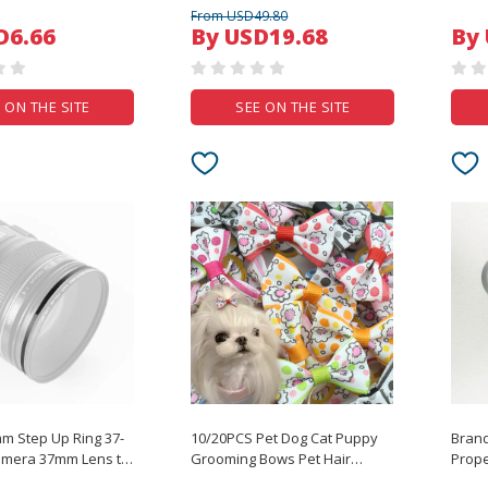
ter Adapter
Custom Keycaps For
Clips 
From USD49.80
 HDD Power Supply
Mechanical Keyboard
Studio Frame Support 
D6.66
By USD19.68
By
U Cord 18AWG
Accessories Diy Desktop
Kit W
Keyboard Caps
 ON THE SITE
SEE ON THE SITE
 Step Up Ring 37-
10/20PCS Pet Dog Cat Puppy
Bran
mera 37mm Lens to
Grooming Bows Pet Hair
Prope
er Cap Hood
Accessories Decorate Rubber
For D