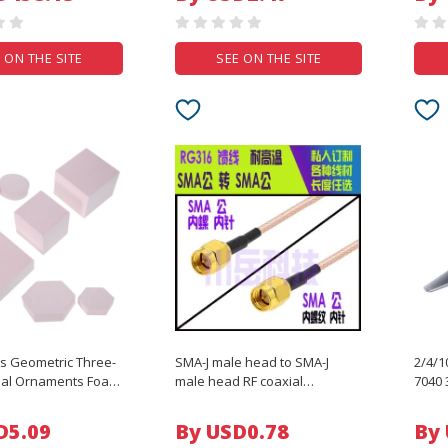
Stable Waterproof
Play 
 ON THE SITE
SEE ON THE SITE
ps Geometric Three-
SMA-J male head to SMA-J
2/4/
al Ornaments Foam
male head RF coaxial
7040 
s Polymer Photo for
connection extension line
RC FP
RG316 feeder
Range
D5.09
By USD0.78
By
DIY P