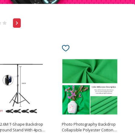
x2.6M T-Shape Backdrop
Photo Photography Backdrop
round Stand With 4pcs
Collapsible Polyester Cotton