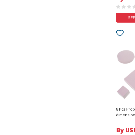
SEE
8 Pcs Pro
dimension
Tiles Cube
Jewelry
By US