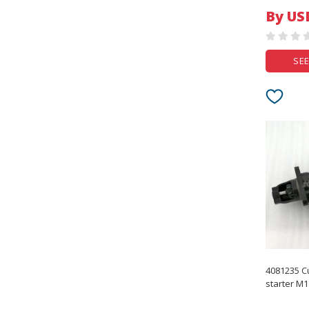
By US
SEE
4081235 C
starter M1
Starting M