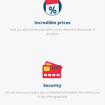
Incredible prices
Here you will find the best offers on the internet in thousands of
products.
Security
It's not necessary to give any confidential information. We redirect you
to the offering website.