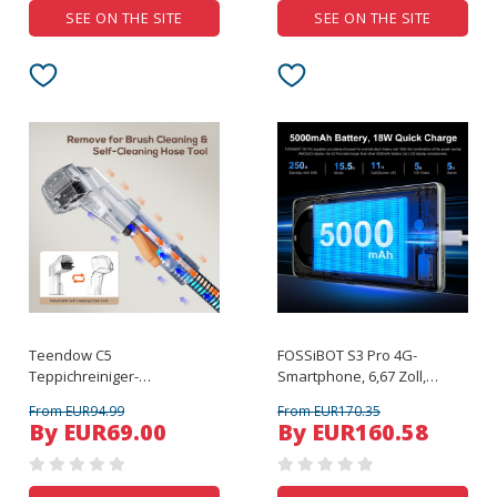
SEE ON THE SITE
SEE ON THE SITE
Teendow C5
FOSSiBOT S3 Pro 4G-
Teppichreiniger-
Smartphone, 6,67 Zoll,
Staubsauger
gebogenes AMOLED-
From EUR94.99
From EUR170.35
Display, Schwarz
By EUR69.00
By EUR160.58