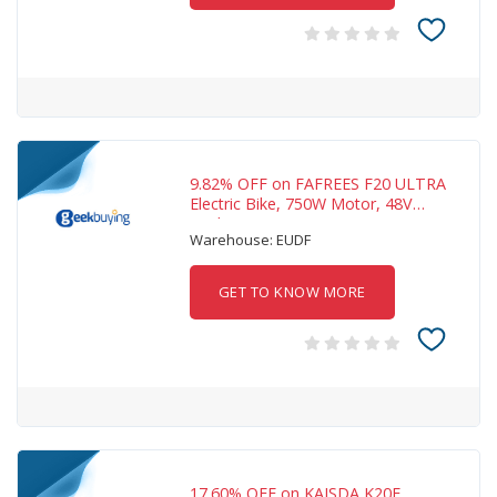
9.82% OFF on FAFREES F20 ULTRA
Electric Bike, 750W Motor, 48V
25Ah Battery, 20
Warehouse: EUDF
GET TO KNOW MORE
17.60% OFF on KAISDA K20F