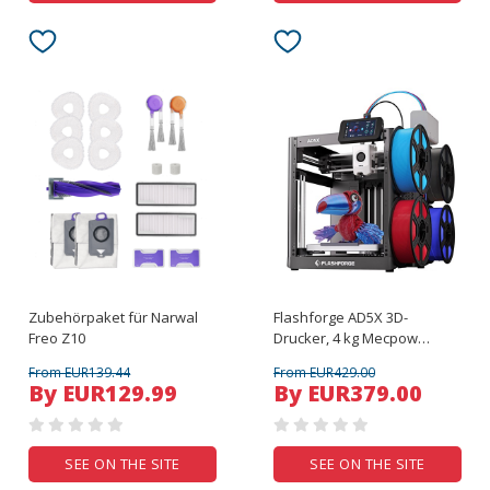
Zubehörpaket für Narwal
Flashforge AD5X 3D-
Freo Z10
Drucker, 4 kg Mecpow
Hochgeschwindigkeits-
From EUR139.44
From EUR429.00
PETG-Filament – Rot, Blau,
By EUR129.99
By EUR379.00
Schwarz und Gelb
SEE ON THE SITE
SEE ON THE SITE