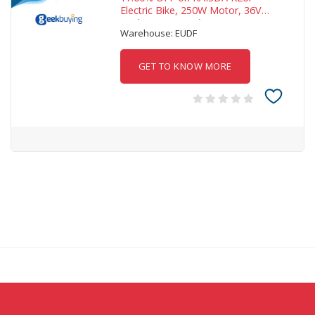
Electric Bike, 250W Motor, 36V
25Ah Battery, 20*4-i
Warehouse: EUDF
GET TO KNOW MORE