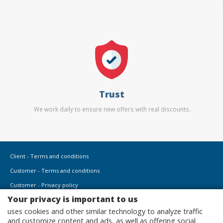
Trust
We work daily to ensure new offers with real discounts.
Client - Terms and conditions
Customer - Terms and conditions
Customer - Privacy policy
Your privacy is important to us
Customer - Cookies policy
uses cookies and other similar technology to analyze traffic
Advertise here
and customize content and ads, as well as offering social