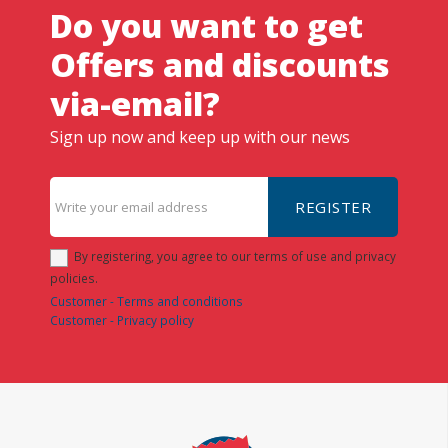
Do you want to get
Offers and discounts
via-email?
Sign up now and keep up with our news
REGISTER
By registering, you agree to our terms of use and privacy
policies.
Customer - Terms and conditions
Customer - Privacy policy