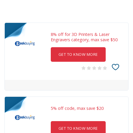
8% off for 3D Printers & Laser
Engravers category, max save $50
GET TO KNOW MORE
5% off code, max save $20
GET TO KNOW MORE