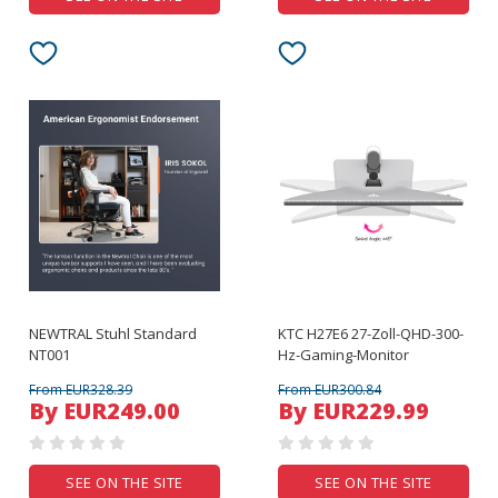
NEWTRAL Stuhl Standard
KTC H27E6 27-Zoll-QHD-300-
NT001
Hz-Gaming-Monitor
From EUR328.39
From EUR300.84
By EUR249.00
By EUR229.99
SEE ON THE SITE
SEE ON THE SITE