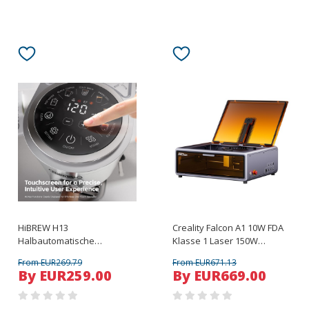
HiBREW H13
Creality Falcon A1 10W FDA
Halbautomatische
Klasse 1 Laser 150W
Kaffeemaschine Silber
Rauchabsaugung Laserbett
From EUR269.79
From EUR671.13
By EUR259.00
By EUR669.00