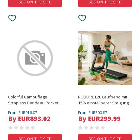
SEE ON THE SITE
SEE ON THE SITE
Colorful Camouflage
ROBORE L20 Laufband mit
Strapless Bandeau Pocket
15% einstellbarer Steigung
Romper
From EUR916.07
From EUR300.87
By EUR893.02
By EUR299.99
SEE ON THE SITE
SEE ON THE SITE