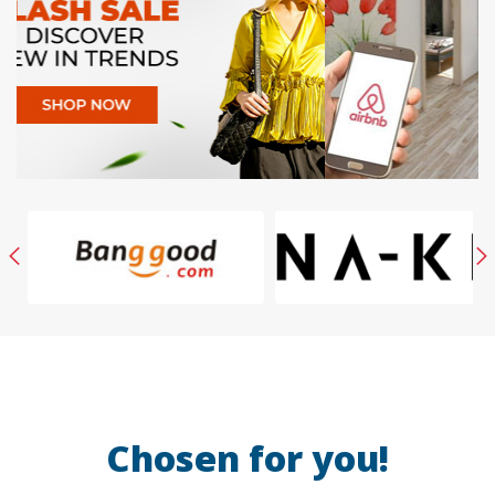
Chosen for you!