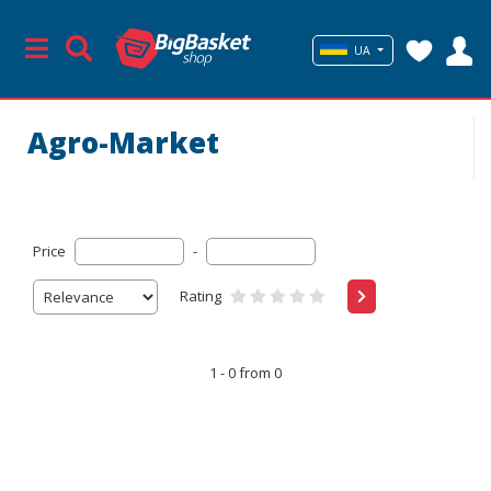
UA
Agro-Market
Price
-
Rating
1 - 0 from 0