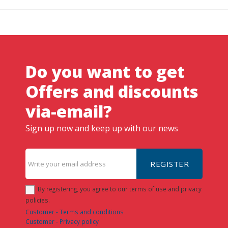
Do you want to get
Offers and discounts
via-email?
Sign up now and keep up with our news
REGISTER
By registering, you agree to our terms of use and privacy
policies.
Customer - Terms and conditions
Customer - Privacy policy