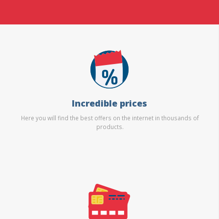
Incredible prices
Here you will find the best offers on the internet in thousands of
products.