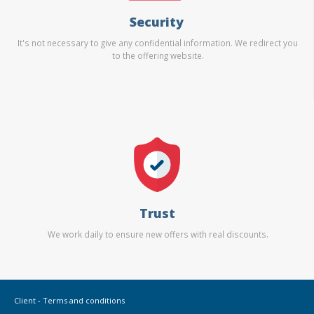
Security
It's not necessary to give any confidential information. We redirect you
to the offering website.
Trust
We work daily to ensure new offers with real discounts.
Client - Terms and conditions