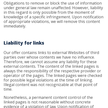
Obligations to remove or block the use of information
under general law remain unaffected. However, liability
in this regard is only possible from the moment of
knowledge of a specific infringement. Upon notification
of appropriate violations, we will remove this content
immediately.
Liability for links
Our offer contains links to external Websites of third
parties over whose contents we have no influence.
Therefore, we cannot assume any liability for these
external contents. The content of the linked pages is
always the responsibility of the respective provider or
operator of the pages. The linked pages were checked
for possible legal violations at the time of linking.
Illegal content was not recognizable at that point of
time.
Nonetheless, a permanent content control of the
linked pages is not reasonable without concrete
evidence of a violation of law. Upon notification of