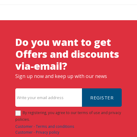
Do you want to get
Offers and discounts
via-email?
Sign up now and keep up with our news
REGISTER
By registering, you agree to our terms of use and privacy
policies.
Customer - Terms and conditions
Customer - Privacy policy