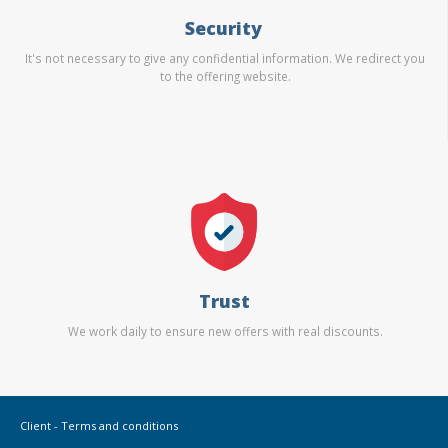
Security
It's not necessary to give any confidential information. We redirect you
to the offering website.
Trust
We work daily to ensure new offers with real discounts.
Client - Terms and conditions