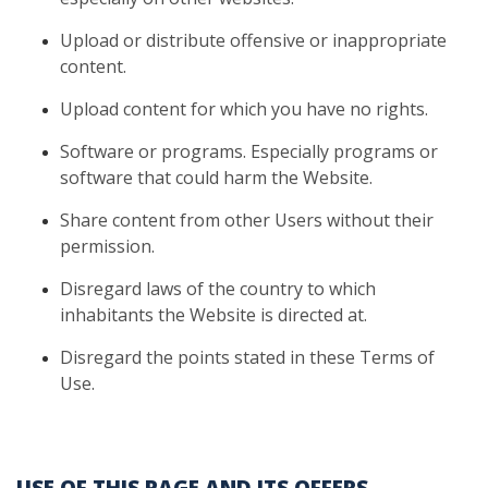
Upload
or distribute offensive or inappropriate
content.
Upload
content for which you have no rights.
Software
or programs. Especially programs or
software that could harm
the Website.
Share
content from other Users without their
permission.
Disregard
laws of the country to which
inhabitants the Website is directed at.
Disregard
the points stated in these Terms of
Use.