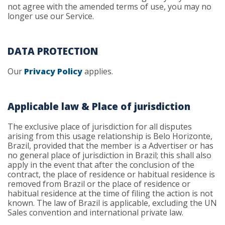
not agree with the amended terms of use, you may no
longer use our Service.
DATA PROTECTION
Our
Privacy Policy
applies.
Applicable law & Place of jurisdiction
The exclusive place of jurisdiction for all disputes
arising from this usage relationship is Belo Horizonte,
Brazil, provided that the member is a Advertiser or has
no general place of jurisdiction in Brazil; this shall also
apply in the event that after the conclusion of the
contract, the place of residence or habitual residence is
removed from Brazil or the place of residence or
habitual residence at the time of filing the action is not
known. The law of Brazil is applicable, excluding the UN
Sales convention and international private law.