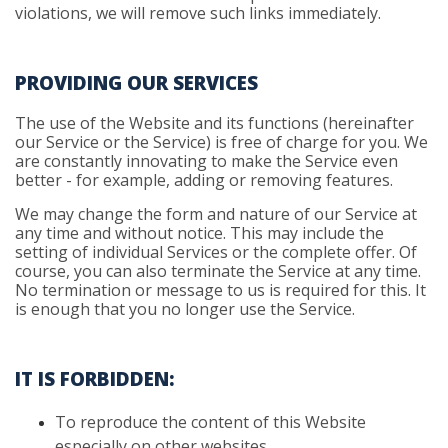
violations, we will remove such links immediately.
PROVIDING OUR SERVICES
The use of the Website and its functions (hereinafter
our Service or the Service) is free of charge for you. We
are constantly innovating to make the Service even
better - for example, adding or removing features.
We may change the form and nature of our Service at
any time and without notice. This may include the
setting of individual Services or the complete offer. Of
course, you can also terminate the Service at any time.
No termination or message to us is required for this. It
is enough that you no longer use the Service.
IT IS FORBIDDEN:
To
reproduce the content of this Website
especially on other websites.