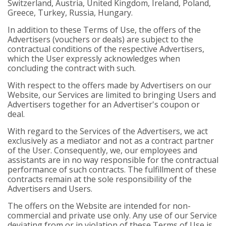
Switzerland, Austria, United Kingdom, Ireland, Poland,
Greece, Turkey, Russia, Hungary.
In addition to these Terms of Use, the offers of the
Advertisers (vouchers or deals) are subject to the
contractual conditions of the respective Advertisers,
which the User expressly acknowledges when
concluding the contract with such.
With respect to the offers made by Advertisers on our
Website, our Services are limited to bringing Users and
Advertisers together for an Advertiser's coupon or
deal.
With regard to the Services of the Advertisers, we act
exclusively as a mediator and not as a contract partner
of the User. Consequently, we, our employees and
assistants are in no way responsible for the contractual
performance of such contracts. The fulfillment of these
contracts remain at the sole responsibility of the
Advertisers and Users.
The offers on the Website are intended for non-
commercial and private use only. Any use of our Service
deviating from or in violation of these Terms of Use is