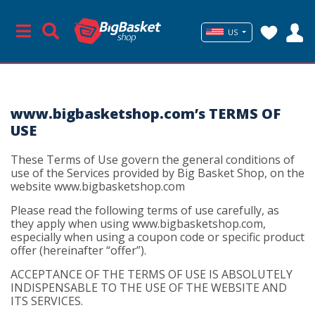
US
www.bigbasketshop.com’s TERMS OF
USE
These Terms of Use govern the general conditions of
use of the Services provided by Big Basket Shop, on the
website www.bigbasketshop.com
Please read the following terms of use carefully, as
they apply when using www.bigbasketshop.com,
especially when using a coupon code or specific product
offer (hereinafter “offer”).
ACCEPTANCE OF THE TERMS OF USE IS ABSOLUTELY
INDISPENSABLE TO THE USE OF THE WEBSITE AND
ITS SERVICES.