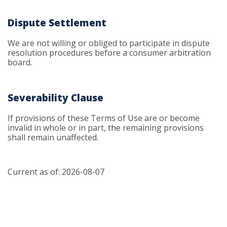
Dispute Settlement
We are not willing or obliged to participate in dispute
resolution procedures before a consumer arbitration
board.
Severability Clause
If provisions of these Terms of Use are or become
invalid in whole or in part, the remaining provisions
shall remain unaffected.
Current as of: 2026-08-07