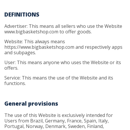
DEFINITIONS
Advertiser: This means all sellers who use the Website
www.bigbasketshop.com to offer goods.
Website: This always means
https://www.bigbasketshop.com and respectively apps
and subpages.
User: This means anyone who uses the Website or its
offers.
Service: This means the use of the Website and its
functions.
General provisions
The use of this Website is exclusively intended for
Users from Brazil, Germany, France, Spain, Italy,
Portugal, Norway, Denmark, Sweden, Finland,