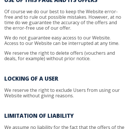
USE OF THIS PAGE AND ITS OFFERS
Of course we do our best to keep the Website error-
free and to rule out possible mistakes. However, at no
time do we guarantee the accuracy of the offers and
the error-free use of our offer.
We do not guarantee easy access to our Website.
Access to our Website can be interrupted at any time.
We reserve the right to delete offers (vouchers and
deals, for example) without prior notice.
LOCKING OF A USER
We reserve the right to exclude Users from using our
Website without giving reasons.
LIMITATION OF LIABILITY
We assume no liability for the fact that the offers of the