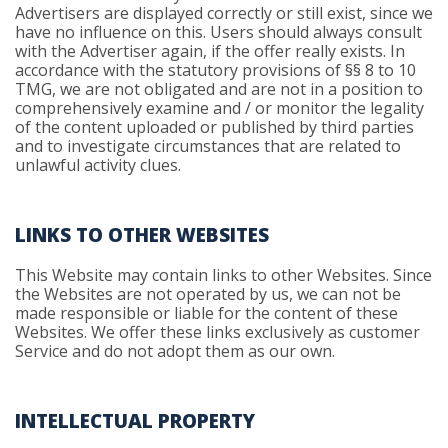
Advertisers are displayed correctly or still exist, since we
have no influence on this. Users should always consult
with the Advertiser again, if the offer really exists. In
accordance with the statutory provisions of §§ 8 to 10
TMG, we are not obligated and are not in a position to
comprehensively examine and / or monitor the legality
of the content uploaded or published by third parties
and to investigate circumstances that are related to
unlawful activity clues.
LINKS TO OTHER WEBSITES
This Website may contain links to other Websites. Since
the Websites are not operated by us, we can not be
made responsible or liable for the content of these
Websites. We offer these links exclusively as customer
Service and do not adopt them as our own.
INTELLECTUAL PROPERTY