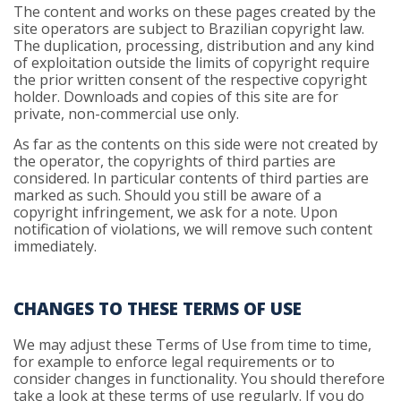
The content and works on these pages created by the
site operators are subject to Brazilian copyright law.
The duplication, processing, distribution and any kind
of exploitation outside the limits of copyright require
the prior written consent of the respective copyright
holder. Downloads and copies of this site are for
private, non-commercial use only.
As far as the contents on this side were not created by
the operator, the copyrights of third parties are
considered. In particular contents of third parties are
marked as such. Should you still be aware of a
copyright infringement, we ask for a note. Upon
notification of violations, we will remove such content
immediately.
CHANGES TO THESE TERMS OF USE
We may adjust these Terms of Use from time to time,
for example to enforce legal requirements or to
consider changes in functionality. You should therefore
take a look at these terms of use regularly. If you do