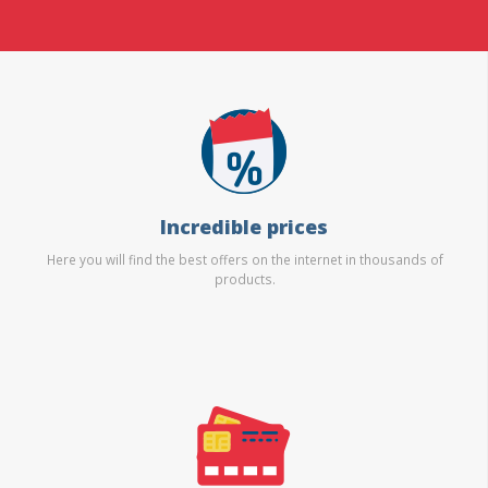
Incredible prices
Here you will find the best offers on the internet in thousands of
products.