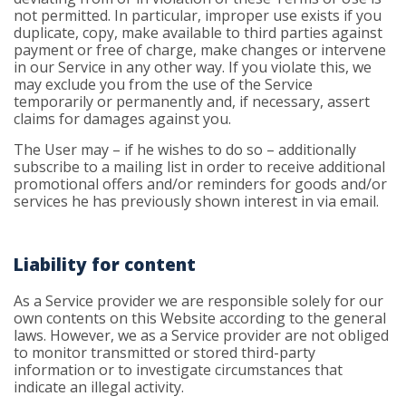
not permitted. In particular, improper use exists if you
duplicate, copy, make available to third parties against
payment or free of charge, make changes or intervene
in our Service in any other way. If you violate this, we
may exclude you from the use of the Service
temporarily or permanently and, if necessary, assert
claims for damages against you.
The User may – if he wishes to do so – additionally
subscribe to a mailing list in order to receive additional
promotional offers and/or reminders for goods and/or
services he has previously shown interest in via email.
Liability for content
As a Service provider we are responsible solely for our
own contents on this Website according to the general
laws. However, we as a Service provider are not obliged
to monitor transmitted or stored third-party
information or to investigate circumstances that
indicate an illegal activity.