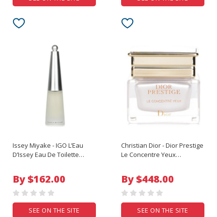
Issey Miyake - IGO L’Eau
Christian Dior - Dior Prestige
D’Issey Eau De Toilette
Le Concentre Yeux
Spray - 80ml/2.67oz
Exceptional Regenerating
Eye Care - 15ml/0.5oz
By $162.00
By $448.00
SEE ON THE SITE
SEE ON THE SITE