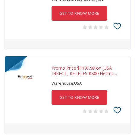
GET TO KNOW MORE
Promo Price $1199.99 on [USA
DIRECT] KETELES K800 Electric
Bike 48V
Warehouse:USA
GET TO KNOW MORE