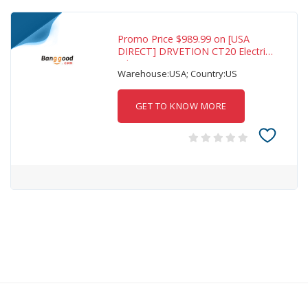
Promo Price $989.99 on [USA
DIRECT] DRVETION CT20 Electric
Bike 48V
Warehouse:USA; Country:US
GET TO KNOW MORE