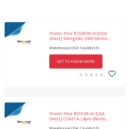
Promo Price $1509.99 on [USA
Direct] Shengmilo S900 Electric
Bike 60V
Warehouse:USA; Country:US
GET TO KNOW MORE
Promo Price $559.99 on [USA
Direct] COASTA L9pro Electric
Scooter 36V
Warehouse:USA; Country:US