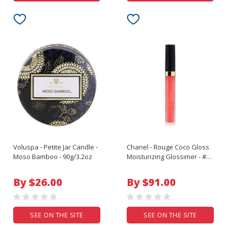
Voluspa - Petite Jar Candle -
Chanel - Rouge Coco Gloss
Moso Bamboo - 90g/3.2oz
Moisturizing Glossimer - #
166 Physical - 5.5g/0.19oz
By $26.00
By $91.00
SEE ON THE SITE
SEE ON THE SITE