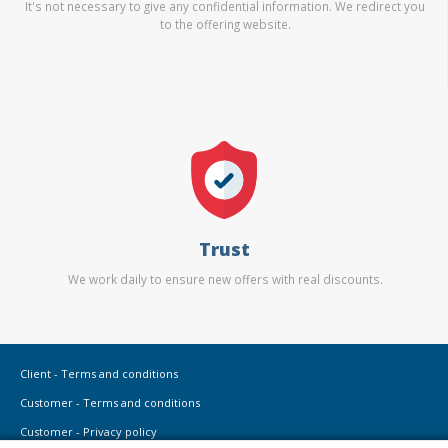
It's not necessary to give any confidential information. We redirect you
to the offering website.
Trust
We work daily to ensure new offers with real discounts.
Client - Terms and conditions
Customer - Terms and conditions
Customer - Privacy policy