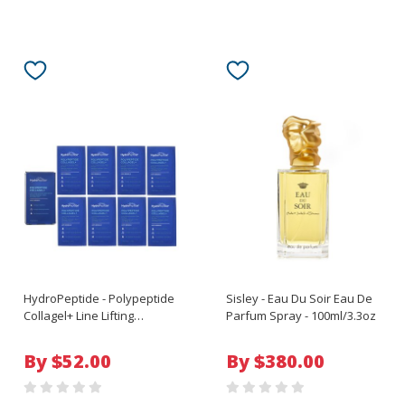
HydroPeptide - Polypeptide
Sisley - Eau Du Soir Eau De
Collagel+ Line Lifting
Parfum Spray - 100ml/3.3oz
Hydrogel Mask For Eye - 8
Treatments
By $52.00
By $380.00