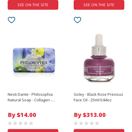
SEE ON THE SITE
SEE ON THE SITE
Nesti Dante - Philosophia
Sisley - Black Rose Precious
Natural Soap - Collagen -
Face Oil - 25ml/0.84oz
Blue Azalea Ambrosia
Nectar & Starfruit With
By $14.00
By $313.00
Vegetal Collagen & Ginseng
- 250g/8.8oz