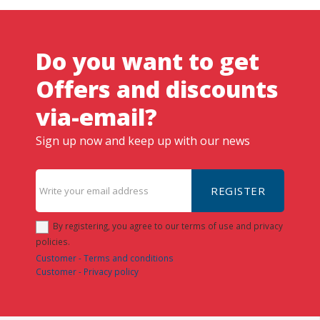
Do you want to get
Offers and discounts
via-email?
Sign up now and keep up with our news
REGISTER
By registering, you agree to our terms of use and privacy
policies.
Customer - Terms and conditions
Customer - Privacy policy