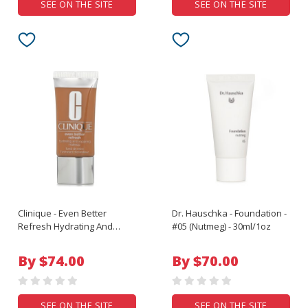
SEE ON THE SITE
SEE ON THE SITE
Clinique - Even Better
Dr. Hauschka - Foundation -
Refresh Hydrating And
#05 (Nutmeg) - 30ml/1oz
Repairing Makeup - # WN 92
Toasted Almond - 30ml/1oz
By $74.00
By $70.00
SEE ON THE SITE
SEE ON THE SITE