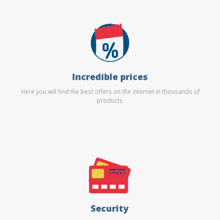
Incredible prices
Here you will find the best offers on the internet in thousands of
products.
Security