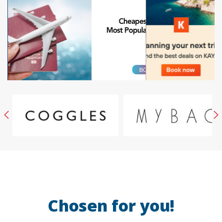
Chosen for you!