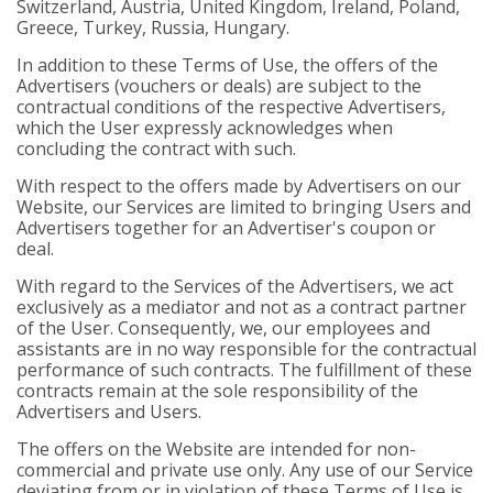
Switzerland, Austria, United Kingdom, Ireland, Poland,
Greece, Turkey, Russia, Hungary.
In addition to these Terms of Use, the offers of the
Advertisers (vouchers or deals) are subject to the
contractual conditions of the respective Advertisers,
which the User expressly acknowledges when
concluding the contract with such.
With respect to the offers made by Advertisers on our
Website, our Services are limited to bringing Users and
Advertisers together for an Advertiser's coupon or
deal.
With regard to the Services of the Advertisers, we act
exclusively as a mediator and not as a contract partner
of the User. Consequently, we, our employees and
assistants are in no way responsible for the contractual
performance of such contracts. The fulfillment of these
contracts remain at the sole responsibility of the
Advertisers and Users.
The offers on the Website are intended for non-
commercial and private use only. Any use of our Service
deviating from or in violation of these Terms of Use is