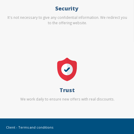
Security
It's not necessary to give any confidential information. We redirect you
to the offering website.
Trust
We work daily to ensure new offers with real discounts.
Client - Terms and conditions