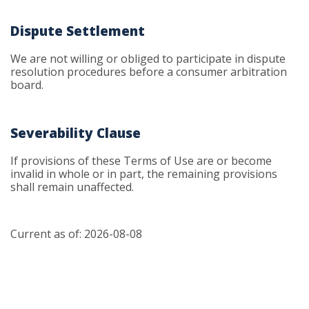
Dispute Settlement
We are not willing or obliged to participate in dispute
resolution procedures before a consumer arbitration
board.
Severability Clause
If provisions of these Terms of Use are or become
invalid in whole or in part, the remaining provisions
shall remain unaffected.
Current as of: 2026-08-08