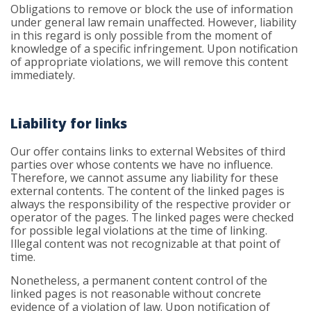
Obligations to remove or block the use of information
under general law remain unaffected. However, liability
in this regard is only possible from the moment of
knowledge of a specific infringement. Upon notification
of appropriate violations, we will remove this content
immediately.
Liability for links
Our offer contains links to external Websites of third
parties over whose contents we have no influence.
Therefore, we cannot assume any liability for these
external contents. The content of the linked pages is
always the responsibility of the respective provider or
operator of the pages. The linked pages were checked
for possible legal violations at the time of linking.
Illegal content was not recognizable at that point of
time.
Nonetheless, a permanent content control of the
linked pages is not reasonable without concrete
evidence of a violation of law. Upon notification of