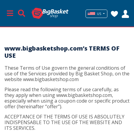
US
www.bigbasketshop.com’s TERMS OF
USE
These Terms of Use govern the general conditions of
use of the Services provided by Big Basket Shop, on the
website www.bigbasketshop.com
Please read the following terms of use carefully, as
they apply when using www.bigbasketshop.com,
especially when using a coupon code or specific product
offer (hereinafter “offer”).
ACCEPTANCE OF THE TERMS OF USE IS ABSOLUTELY
INDISPENSABLE TO THE USE OF THE WEBSITE AND
ITS SERVICES.