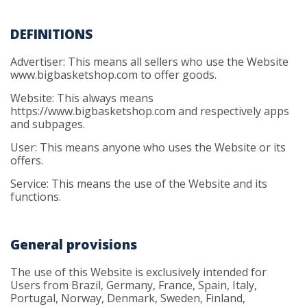
DEFINITIONS
Advertiser: This means all sellers who use the Website
www.bigbasketshop.com to offer goods.
Website: This always means
https://www.bigbasketshop.com and respectively apps
and subpages.
User: This means anyone who uses the Website or its
offers.
Service: This means the use of the Website and its
functions.
General provisions
The use of this Website is exclusively intended for
Users from Brazil, Germany, France, Spain, Italy,
Portugal, Norway, Denmark, Sweden, Finland,