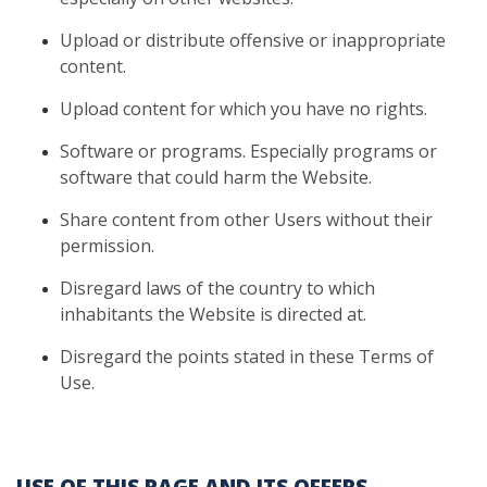
Upload
or distribute offensive or inappropriate
content.
Upload
content for which you have no rights.
Software
or programs. Especially programs or
software that could harm
the Website.
Share
content from other Users without their
permission.
Disregard
laws of the country to which
inhabitants the Website is directed at.
Disregard
the points stated in these Terms of
Use.