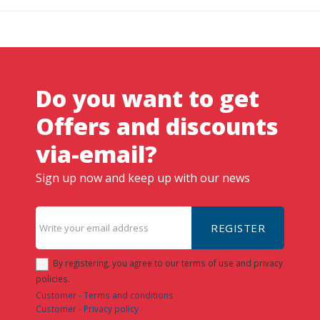
Do you want to get
Offers and discounts
via-email?
Sign up now and keep up with our news
REGISTER
By registering, you agree to our terms of use and privacy
policies.
Customer - Terms and conditions
Customer - Privacy policy