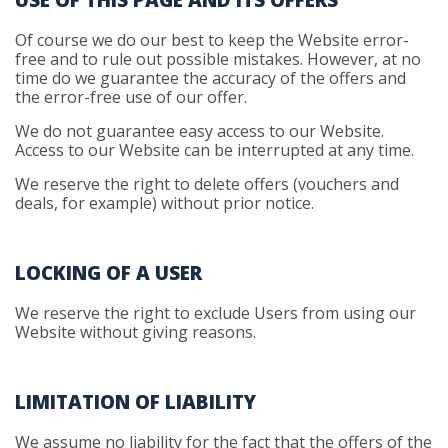
USE OF THIS PAGE AND ITS OFFERS
Of course we do our best to keep the Website error-
free and to rule out possible mistakes. However, at no
time do we guarantee the accuracy of the offers and
the error-free use of our offer.
We do not guarantee easy access to our Website.
Access to our Website can be interrupted at any time.
We reserve the right to delete offers (vouchers and
deals, for example) without prior notice.
LOCKING OF A USER
We reserve the right to exclude Users from using our
Website without giving reasons.
LIMITATION OF LIABILITY
We assume no liability for the fact that the offers of the