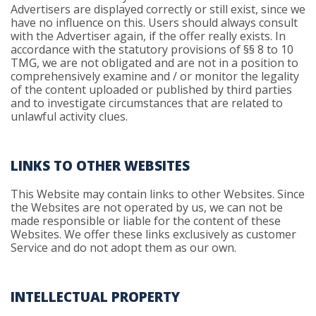
Advertisers are displayed correctly or still exist, since we
have no influence on this. Users should always consult
with the Advertiser again, if the offer really exists. In
accordance with the statutory provisions of §§ 8 to 10
TMG, we are not obligated and are not in a position to
comprehensively examine and / or monitor the legality
of the content uploaded or published by third parties
and to investigate circumstances that are related to
unlawful activity clues.
LINKS TO OTHER WEBSITES
This Website may contain links to other Websites. Since
the Websites are not operated by us, we can not be
made responsible or liable for the content of these
Websites. We offer these links exclusively as customer
Service and do not adopt them as our own.
INTELLECTUAL PROPERTY