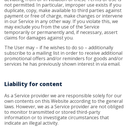
not permitted. In particular, improper use exists if you
duplicate, copy, make available to third parties against
payment or free of charge, make changes or intervene
in our Service in any other way. If you violate this, we
may exclude you from the use of the Service
temporarily or permanently and, if necessary, assert
claims for damages against you.
The User may – if he wishes to do so – additionally
subscribe to a mailing list in order to receive additional
promotional offers and/or reminders for goods and/or
services he has previously shown interest in via email.
Liability for content
As a Service provider we are responsible solely for our
own contents on this Website according to the general
laws. However, we as a Service provider are not obliged
to monitor transmitted or stored third-party
information or to investigate circumstances that
indicate an illegal activity.