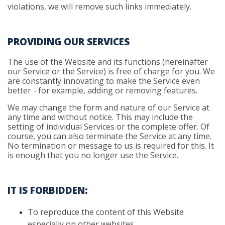
violations, we will remove such links immediately.
PROVIDING OUR SERVICES
The use of the Website and its functions (hereinafter
our Service or the Service) is free of charge for you. We
are constantly innovating to make the Service even
better - for example, adding or removing features.
We may change the form and nature of our Service at
any time and without notice. This may include the
setting of individual Services or the complete offer. Of
course, you can also terminate the Service at any time.
No termination or message to us is required for this. It
is enough that you no longer use the Service.
IT IS FORBIDDEN:
To
reproduce the content of this Website
especially on other websites.