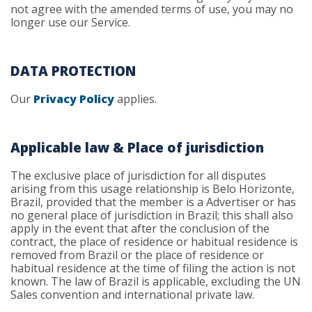
not agree with the amended terms of use, you may no
longer use our Service.
DATA PROTECTION
Our
Privacy Policy
applies.
Applicable law & Place of jurisdiction
The exclusive place of jurisdiction for all disputes
arising from this usage relationship is Belo Horizonte,
Brazil, provided that the member is a Advertiser or has
no general place of jurisdiction in Brazil; this shall also
apply in the event that after the conclusion of the
contract, the place of residence or habitual residence is
removed from Brazil or the place of residence or
habitual residence at the time of filing the action is not
known. The law of Brazil is applicable, excluding the UN
Sales convention and international private law.