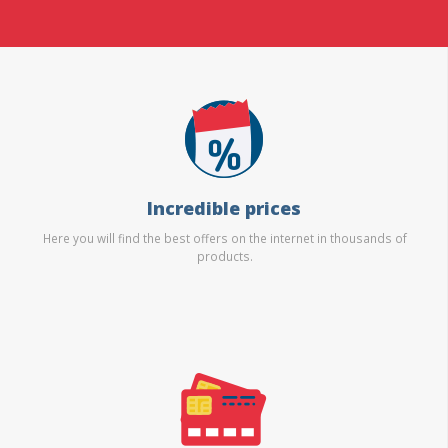
Incredible prices
Here you will find the best offers on the internet in thousands of
products.