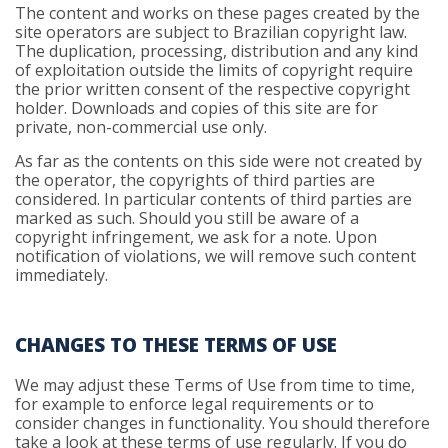
The content and works on these pages created by the
site operators are subject to Brazilian copyright law.
The duplication, processing, distribution and any kind
of exploitation outside the limits of copyright require
the prior written consent of the respective copyright
holder. Downloads and copies of this site are for
private, non-commercial use only.
As far as the contents on this side were not created by
the operator, the copyrights of third parties are
considered. In particular contents of third parties are
marked as such. Should you still be aware of a
copyright infringement, we ask for a note. Upon
notification of violations, we will remove such content
immediately.
CHANGES TO THESE TERMS OF USE
We may adjust these Terms of Use from time to time,
for example to enforce legal requirements or to
consider changes in functionality. You should therefore
take a look at these terms of use regularly. If you do