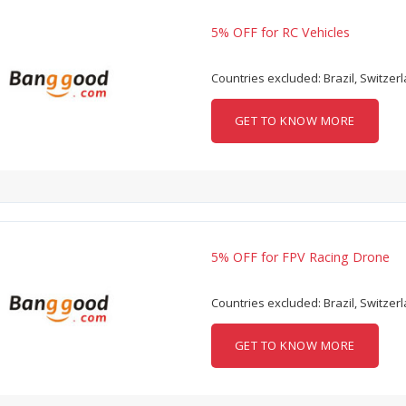
5% OFF for RC Vehicles
Countries excluded: Brazil, Switzer
GET TO KNOW MORE
5% OFF for FPV Racing Drone
Countries excluded: Brazil, Switzer
GET TO KNOW MORE