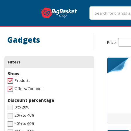
Gadgets
Price
Filters
Show
Products
Offers/Coupons
Discount percentage
0 to 20%
20% to 40%
40% to 60%