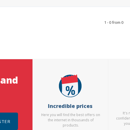
1 - 0 from 0
 and
Incredible prices
It's
Here you will find the best offers on
confiden
the internet in thousands of
STER
you
products.