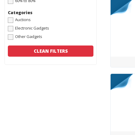
60% to 80%
Categories
Auctions
Electronic Gadgets
Other Gadgets
CLEAN FILTERS