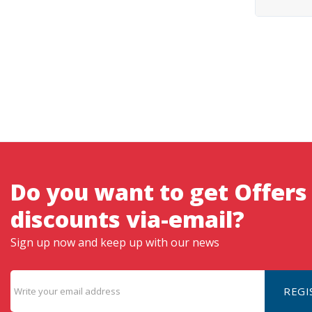
Do you want to get Offers
discounts via-email?
Sign up now and keep up with our news
REGI