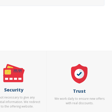
Security
Trust
 not necessary to give any
We work daily to ensure new offers
tial information. We redirect
with real discounts.
 to the offering website.