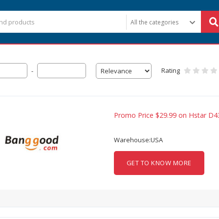
Rating
-
Promo Price $29.99 on Hstar D4
Warehouse:USA
GET TO KNOW MORE