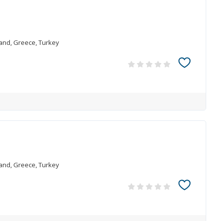
land, Greece, Turkey
land, Greece, Turkey