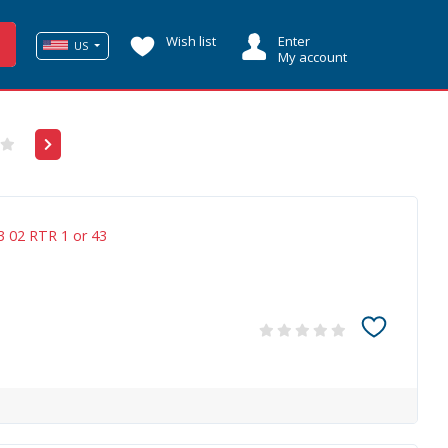
Wish list
Enter
US
My account
3 02 RTR 1 or 43