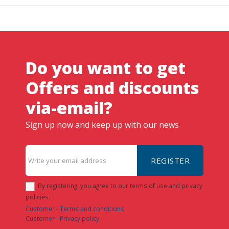
Do you want to get
Offers and discounts
via-email?
Sign up now and keep up with our news
REGISTER
By registering, you agree to our terms of use and privacy
policies.
Customer - Terms and conditions
Customer - Privacy policy