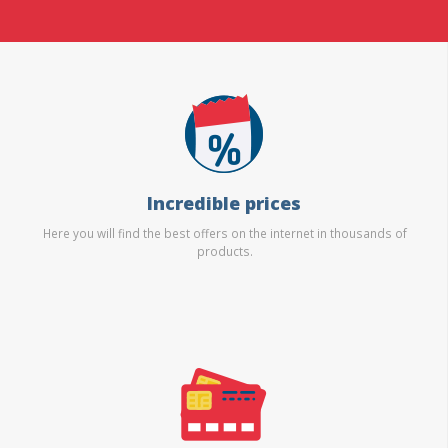
Incredible prices
Here you will find the best offers on the internet in thousands of
products.