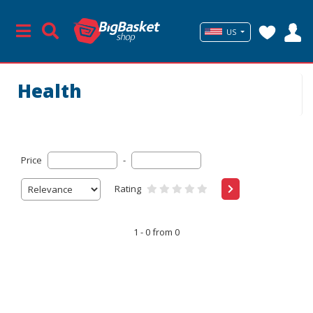
US
Health
Price
-
Rating
1 - 0 from 0