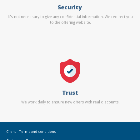
Security
It's not necessary to give any confidential information. We redirect you
to the offering website.
Trust
We work daily to ensure new offers with real discounts.
Client - Terms and conditions