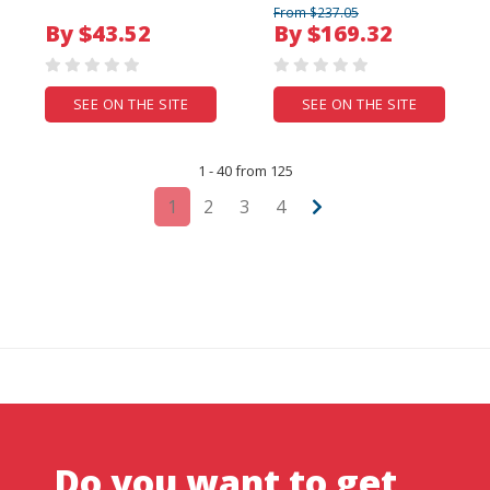
From $237.05
By $43.52
By $169.32
SEE ON THE SITE
SEE ON THE SITE
1 - 40 from 125
1
2
3
4
Do you want to get