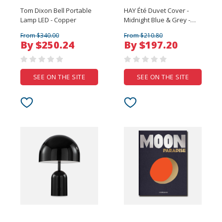
Tom Dixon Bell Portable
HAY Été Duvet Cover -
Lamp LED - Copper
Midnight Blue & Grey -
King
From $340.00
From $210.80
By $250.24
By $197.20
SEE ON THE SITE
SEE ON THE SITE