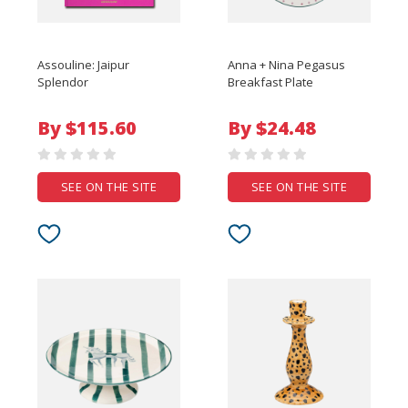
Assouline: Jaipur
Anna + Nina Pegasus
Splendor
Breakfast Plate
By $115.60
By $24.48
SEE ON THE SITE
SEE ON THE SITE