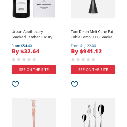
Urban Apothecary
Tom Dixon Melt Cone Fat
Smoked Leather Luxury
Table Lamp LED - Smoke
Candle - 300g
From $54.40
From $1,122.00
By $32.64
By $941.12
SEE ON THE SITE
SEE ON THE SITE