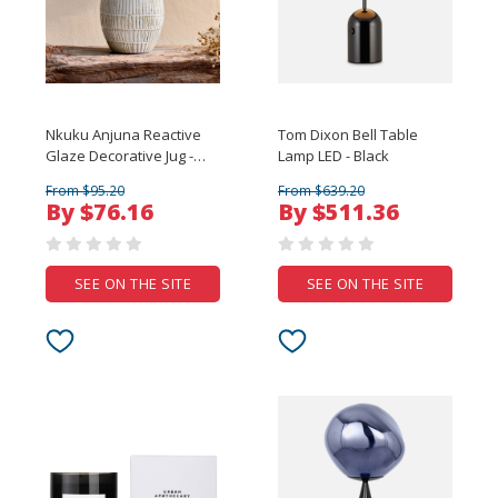
Nkuku Anjuna Reactive
Tom Dixon Bell Table
Glaze Decorative Jug -
Lamp LED - Black
Large
From $95.20
From $639.20
By $76.16
By $511.36
SEE ON THE SITE
SEE ON THE SITE