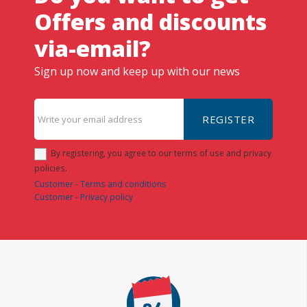
Offers and discounts
via-email?
Sign up now and keep up with our news
REGISTER
By registering, you agree to our terms of use and privacy
policies.
Customer - Terms and conditions
Customer - Privacy policy