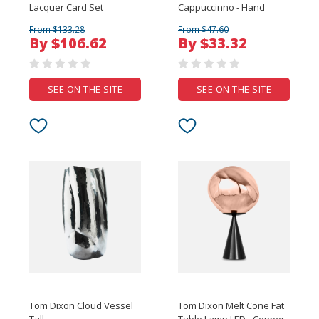
Lacquer Card Set
Cappuccinno - Hand
From $133.28
From $47.60
By $106.62
By $33.32
SEE ON THE SITE
SEE ON THE SITE
Tom Dixon Cloud Vessel
Tom Dixon Melt Cone Fat