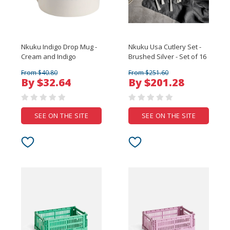
Nkuku Indigo Drop Mug -
Nkuku Usa Cutlery Set -
Cream and Indigo
Brushed Silver - Set of 16
From $40.80
From $251.60
By $32.64
By $201.28
SEE ON THE SITE
SEE ON THE SITE