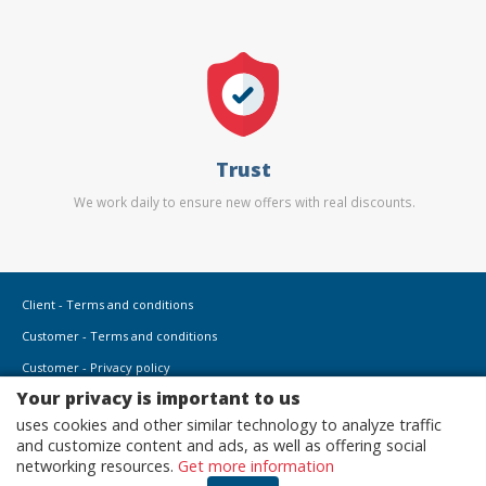
Trust
We work daily to ensure new offers with real discounts.
Client - Terms and conditions
Customer - Terms and conditions
Customer - Privacy policy
Your privacy is important to us
Customer - Cookies policy
uses cookies and other similar technology to analyze traffic
Advertise here
and customize content and ads, as well as offering social
Affiliates
networking resources.
Get more information