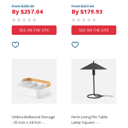
From $285.60
From $257.04
By $257.04
By $179.93
SEE ON THE SITE
SEE ON THE SITE
Umbra Bellwood Storage
Ferm Living Filo Table
- 35.5cm x 24.5cm -
Lamp Square -
White/Natural
Black/Black