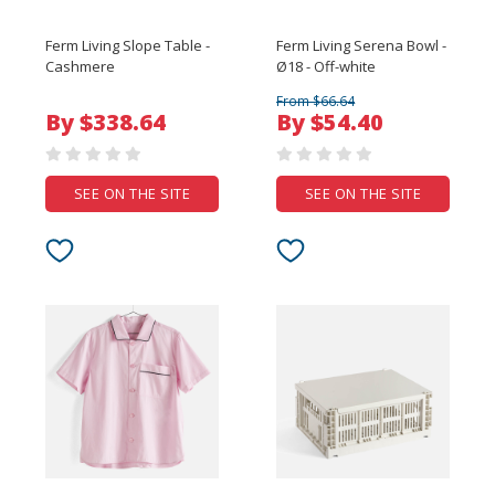
Ferm Living Slope Table -
Ferm Living Serena Bowl -
Cashmere
Ø18 - Off-white
From $66.64
By $338.64
By $54.40
SEE ON THE SITE
SEE ON THE SITE