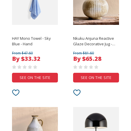
HAY Mono Towel - Sky
Nkuku Anjuna Reactive
Blue - Hand
Glaze Decorative Jug -
Small
From $47.60
From $81.60
By $33.32
By $65.28
SEE ON THE SITE
SEE ON THE SITE