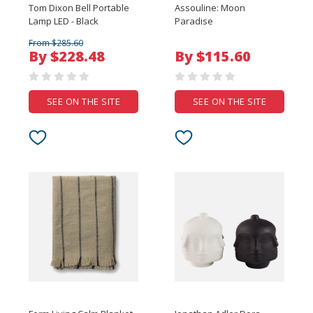
Tom Dixon Bell Portable
Assouline: Moon
Lamp LED - Black
Paradise
From $285.60
By $228.48
By $115.60
SEE ON THE SITE
SEE ON THE SITE