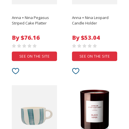
Anna + Nina Pegasus
Anna + Nina Leopard
Striped Cake Platter
Candle Holder
By $76.16
By $53.04
SEE ON THE SITE
SEE ON THE SITE