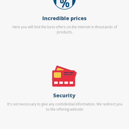
Incredible prices
Here you will find the best offers on the internet in thousands of
products.
Security
It's not necessary to give any confidential information. We redirect you
to the offering website.