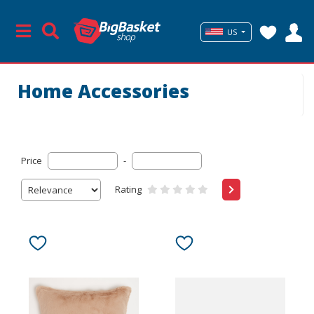
US
Home Accessories
Price
-
Rating