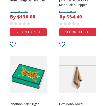
Ferm Living Calm Blanket
Jonathan Adler Dora
Maar Salt & Pepper
From $170.00
From $68.00
By $136.00
By $54.40
SEE ON THE SITE
SEE ON THE SITE
Jonathan Adler Tiger
HAY Mono Towel -