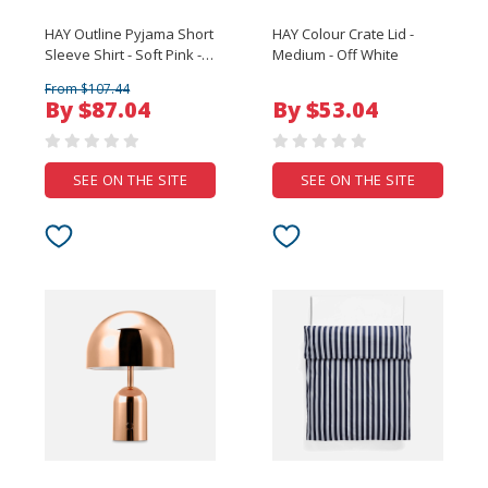
HAY Outline Pyjama Short
HAY Colour Crate Lid -
Sleeve Shirt - Soft Pink -
Medium - Off White
Medium/Large
From $107.44
By $87.04
By $53.04
SEE ON THE SITE
SEE ON THE SITE