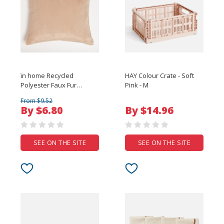
ïn home Recycled
HAY Colour Crate - Soft
Polyester Faux Fur
Pink - M
Cushion - Brown
From $9.52
By $6.80
By $14.96
SEE ON THE SITE
SEE ON THE SITE