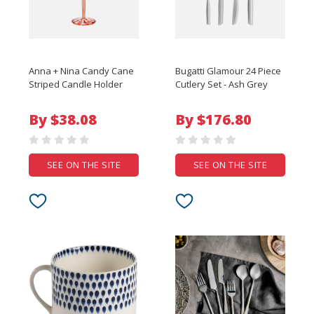
Anna + Nina Candy Cane
Bugatti Glamour 24 Piece
Striped Candle Holder
Cutlery Set - Ash Grey
By $38.08
By $176.80
SEE ON THE SITE
SEE ON THE SITE