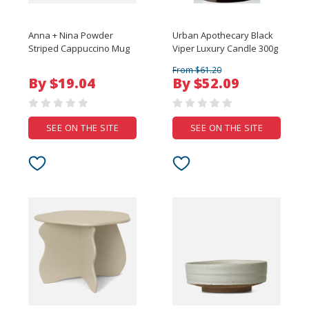
Anna + Nina Powder
Urban Apothecary Black
Striped Cappuccino Mug
Viper Luxury Candle 300g
From $61.20
By $19.04
By $52.09
SEE ON THE SITE
SEE ON THE SITE