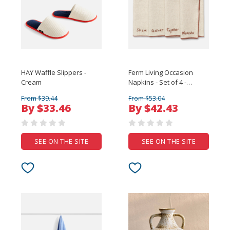
HAY Waffle Slippers -
Ferm Living Occasion
Cream
Napkins - Set of 4 -
Natural
From $39.44
From $53.04
By $33.46
By $42.43
SEE ON THE SITE
SEE ON THE SITE