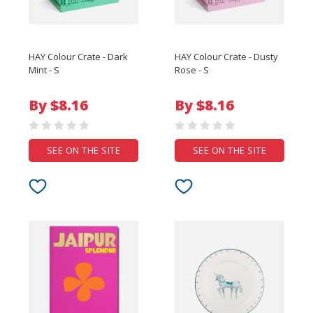
HAY Colour Crate - Dark
HAY Colour Crate - Dusty
Mint - S
Rose - S
By $8.16
By $8.16
SEE ON THE SITE
SEE ON THE SITE