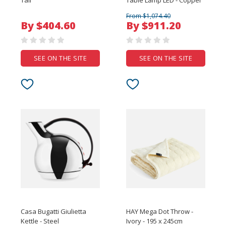
Tall
Table Lamp LED - Copper
From $1,074.40
By $404.60
By $911.20
SEE ON THE SITE
SEE ON THE SITE
Casa Bugatti Giulietta
HAY Mega Dot Throw -
Kettle - Steel
Ivory - 195 x 245cm