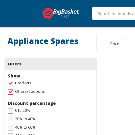
Appliance Spares
Price
Filters
Show
Products
Offers/Coupons
Discount percentage
0 to 20%
20% to 40%
40% to 60%