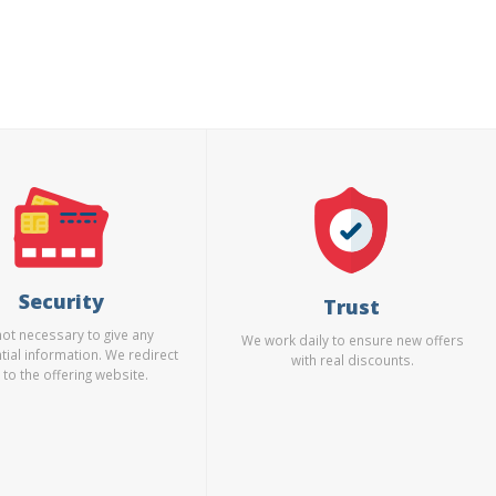
Security
Trust
 not necessary to give any
We work daily to ensure new offers
tial information. We redirect
with real discounts.
 to the offering website.