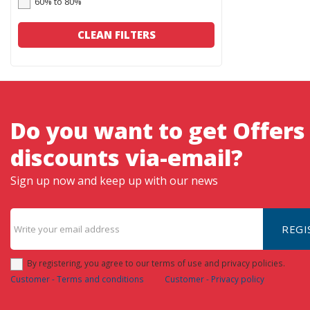
60% to 80%
CLEAN FILTERS
Do you want to get Offers
discounts via-email?
Sign up now and keep up with our news
REGI
By registering, you agree to our terms of use and privacy policies.
Customer - Terms and conditions
Customer - Privacy policy