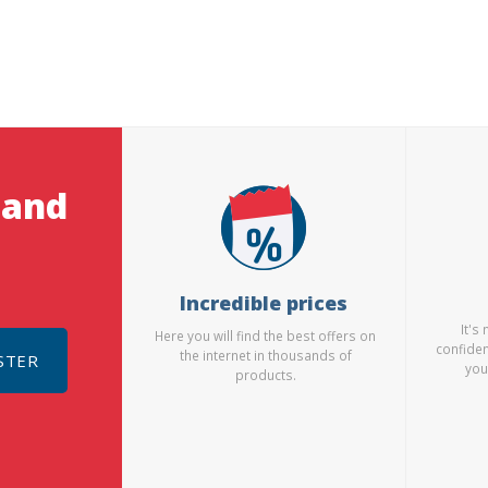
 and
Incredible prices
It's
Here you will find the best offers on
confiden
the internet in thousands of
STER
you
products.