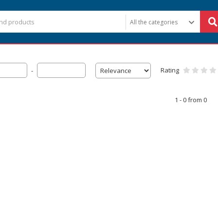
Rating
-
1 - 0 from 0