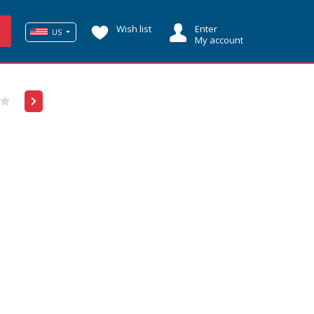
Wish list
Enter
US
My account