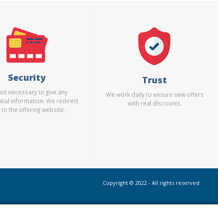
Security
Trust
 not necessary to give any
We work daily to ensure new offers
tial information. We redirect
with real discounts.
 to the offering website.
Copyright © 2022 - All rights reserved.