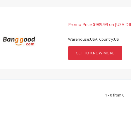
Promo Price $989.99 on [USA DI
Warehouse:USA; Country:US
GET TO KNOW MORE
1 - 0 from 0