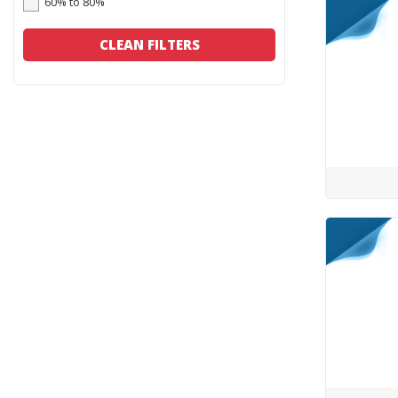
60% to 80%
CLEAN FILTERS