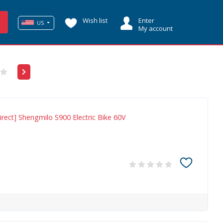
Wish list
Enter
US
My account
rect] Shengmilo S900 Electric Bike 60V