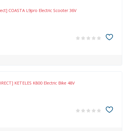
ect] COASTA L9pro Electric Scooter 36V
IRECT] KETELES K800 Electric Bike 48V