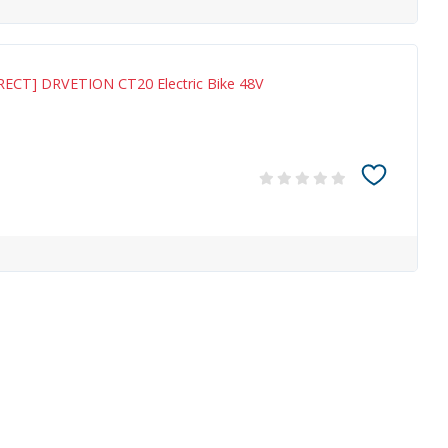
RECT] DRVETION CT20 Electric Bike 48V