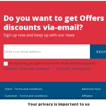
Do you want to get Offers
discounts via-email?
Sign up now and keep up with our news
REGI
By registering, you agree to our terms of use and privacy policies.
Customer - Terms and conditions
Customer - Privacy policy
Client - Terms and conditions
Advertise here
Customer - Terms and conditions
Affiliates
Customer - Privacy policy
Your privacy is important to us