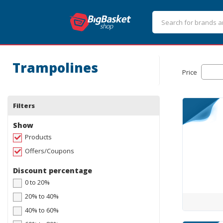
Trampolines
Price
Filters
Show
Products
Offers/Coupons
Discount percentage
0 to 20%
20% to 40%
40% to 60%