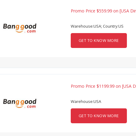
Promo Price $559.99 on [USA Dir
Warehouse:USA; Country:US
GET TO KNOW MORE
Promo Price $1199.99 on [USA D
Warehouse:USA
GET TO KNOW MORE