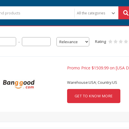
Rating
-
Promo Price $1509.99 on [USA Di
Warehouse:USA; Country:US
GET TO KNOW MORE