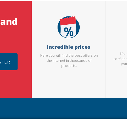
 and
Incredible prices
It's
Here you will find the best offers on
confiden
the internet in thousands of
STER
you
products.