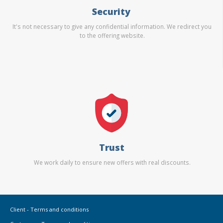
Security
It's not necessary to give any confidential information. We redirect you
to the offering website.
Trust
We work daily to ensure new offers with real discounts.
Client - Terms and conditions