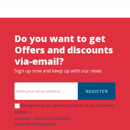
Do you want to get
Offers and discounts
via-email?
Sign up now and keep up with our news
REGISTER
By registering, you agree to our terms of use and privacy
policies.
Customer - Terms and conditions
Customer - Privacy policy