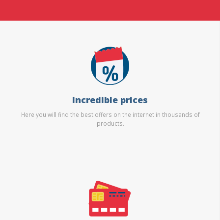
Incredible prices
Here you will find the best offers on the internet in thousands of
products.