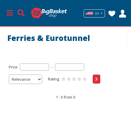
US
Ferries & Eurotunnel
Price
-
Rating
1 - 0 from 0