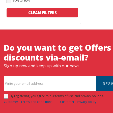
60% to 80%
CLEAN FILTERS
Do you want to get Offers
discounts via-email?
Sign up now and keep up with our news
REGI
By registering, you agree to our terms of use and privacy policies.
Customer - Terms and conditions
Customer - Privacy policy