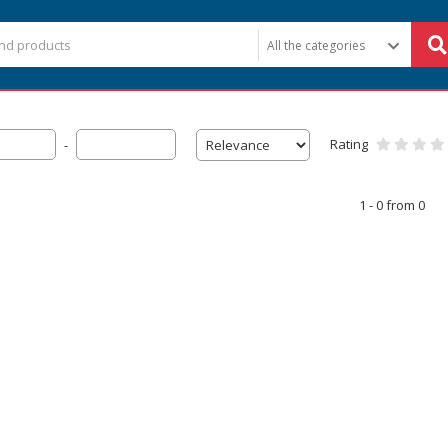
Rating
-
1 - 0 from 0