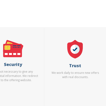
Security
Trust
 not necessary to give any
We work daily to ensure new offers
tial information. We redirect
with real discounts.
 to the offering website.