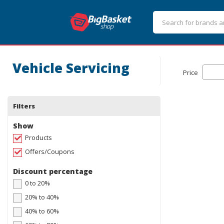
Vehicle Servicing
Price
Filters
Show
Products
Offers/Coupons
Discount percentage
0 to 20%
20% to 40%
40% to 60%