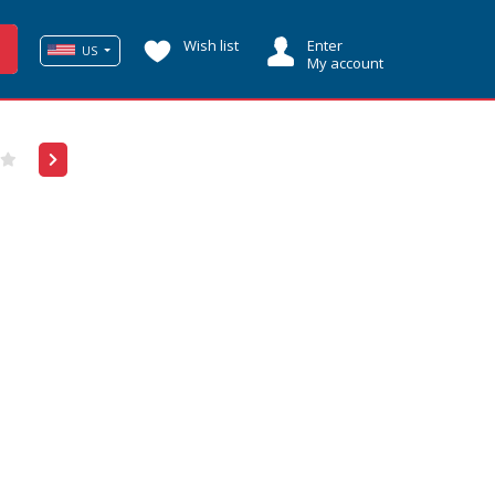
Wish list
Enter
US
My account