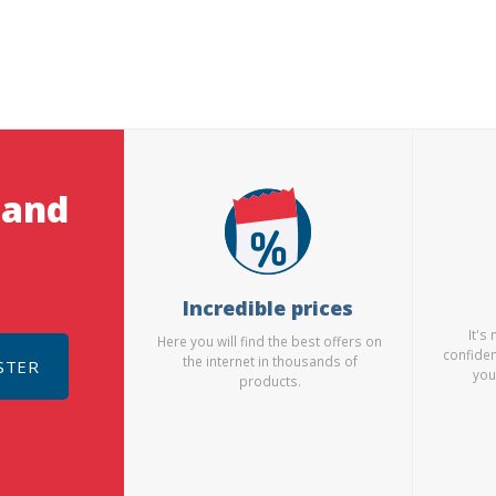
 and
Incredible prices
It's
Here you will find the best offers on
confiden
the internet in thousands of
STER
you
products.