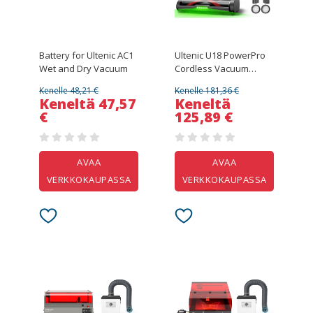
Battery for Ultenic AC1
Ultenic U18 PowerPro
Wet and Dry Vacuum
Cordless Vacuum
Cleaner, 55kPa
Kenelle 48,21 €
Kenelle 181,36 €
Powerful Suction, 600W
Keneltä 47,57
Keneltä
Motor, Up to 80 Min
€
125,89 €
Runtime, Anti-Tangle
Roller Brush, Smart LED
Display, 6-Layer
Filtration, Wall-Mount
AVAA
AVAA
Charging Dock for Pet
VERKKOKAUPASSA
VERKKOKAUPASSA
Hair & Hard Floors