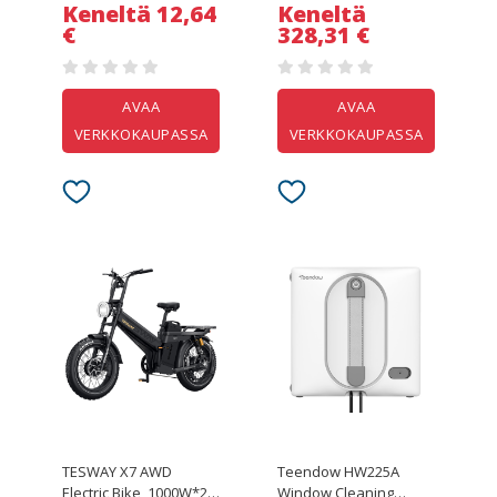
Temperature Control
Keneltä 12,64
Keneltä
€
328,31 €
AVAA
AVAA
VERKKOKAUPASSA
VERKKOKAUPASSA
TESWAY X7 AWD
Teendow HW225A
Electric Bike, 1000W*2
Window Cleaning