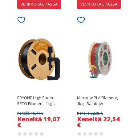
VERKKOKAUPASSA
VERKKOKAUPASSA
ERYONE High Speed
Mecpow PLA Filament,
PETG Filament, 1kg -
1kg - Rainbow
Black
Kenelle 19,41 €
Kenelle 22,85 €
Keneltä 19,07
Keneltä 22,54
€
€