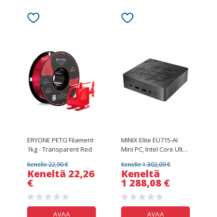
ERYONE PETG Filament
MINIX Elite EU715-AI
1kg - Transparent Red
Mini PC, Intel Core Ultra
7-155H 16 Cores Max
Kenelle 22,90 €
Kenelle 1 302,09 €
4.8GHz, 32GB DDR5
Keneltä 22,26
Keneltä
RAM 1TB SSD, HDMI +
€
1 288,08 €
DP + Thunderbolt 4 +
Type - C Quad
4K@60Hz Display, WiFi
6E, Bluetooth 5.3,
AVAA
AVAA