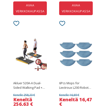
AVAA
AVAA
VERKKOKAUPASSA
VERKKOKAUPASSA
Akluer 520A-A Dual-
6Pcs Mops for
Sided Walking Pad +
Liectroux L200 Robot
Multi-Functional Arm
Vacuum Cleaner
Kenelle 258,23 €
Kenelle 16,69 €
Trainer (RL-2000A)
Keneltä
Keneltä 16,47
256,63 €
€