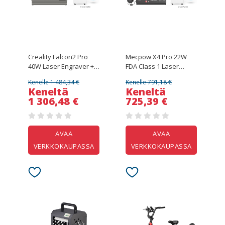
Creality Falcon2 Pro
Mecpow X4 Pro 22W
40W Laser Engraver +
FDA Class 1 Laser
Mecpow P150 150W
Engraver + Mecpow
Kenelle 1 484,34 €
Kenelle 791,18 €
Smoke Purifier
P150 150W Smoke
Keneltä
Keneltä
Purifier
1 306,48 €
725,39 €
AVAA
AVAA
VERKKOKAUPASSA
VERKKOKAUPASSA