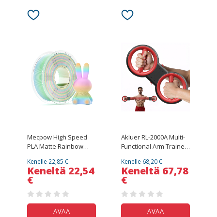
Floors
Mecpow High Speed
Akluer RL-2000A Multi-
PLA Matte Rainbow
Functional Arm Trainer,
Filament, 1kg - Green
360° Rotational Full-
Kenelle 22,85 €
Kenelle 68,20 €
Begonia
Body Training, 0–8
Keneltä 22,54
Keneltä 67,78
Adjustable Resistance
€
€
Levels, 5 Detachable
Resistance Bands, 40–
150 cm Stretch Range
AVAA
AVAA