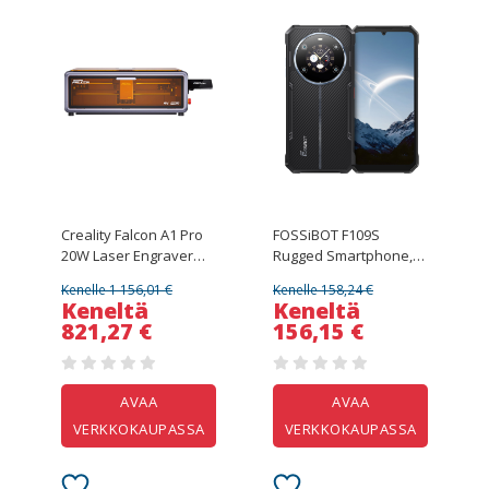
Creality Falcon A1 Pro
FOSSiBOT F109S
20W Laser Engraver
Rugged Smartphone,
Cutter, AI Camera,
Android 15, 6+256GB,
Kenelle 1 156,01 €
Kenelle 158,24 €
600mm/s High Speed,
10600mAh Battery,
Keneltä
Keneltä
4.3-inch Touchscreen,
50MP Camera, NFC
821,27 €
156,15 €
358*268mm, Gray
AVAA
AVAA
VERKKOKAUPASSA
VERKKOKAUPASSA