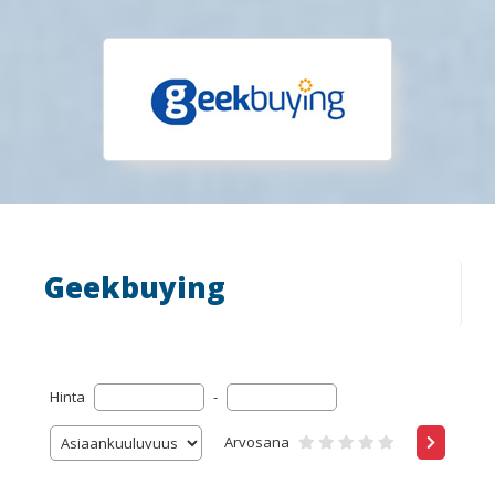
Geekbuying
Hinta
-
Arvosana