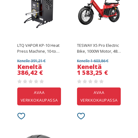
LTQ VAPOR KP-10 Heat
TESWAY X5 Pro Electric
Press Machine, 10-ton
Bike, 1000W Motor, 48V
Dual Heating Plate with
60Ah Battery, 20*4.0-
Kenelle 391,21 €
Kenelle 1 603,86 €
Temperature Control
inch Tires, 50km/h Max
Keneltä
Keneltä
Speed, 300km Max
386,42 €
1 583,25 €
Range, Dual Hydraulic
Brakes, Full
Suspension, Shimano
7-speed - Red
AVAA
AVAA
VERKKOKAUPASSA
VERKKOKAUPASSA