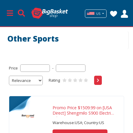
US
Other Sports
Price
-
Rating
Promo Price $1509.99 on [USA
Direct] Shengmilo S900 Electric
Bike 60V
Warehouse:USA; Country:US