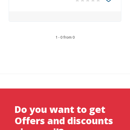
1 - 0 from 0
Do you want to get
Offers and discounts