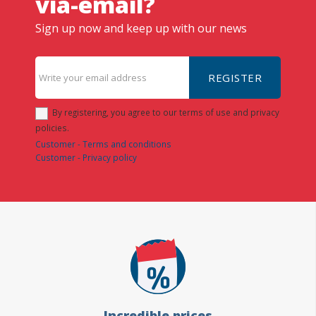
via-email?
Sign up now and keep up with our news
REGISTER
By registering, you agree to our terms of use and privacy
policies.
Customer - Terms and conditions
Customer - Privacy policy
Incredible prices