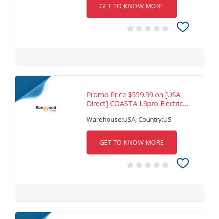
GET TO KNOW MORE
Promo Price $559.99 on [USA
Direct] COASTA L9pro Electric
Scooter 36V
Warehouse:USA; Country:US
GET TO KNOW MORE