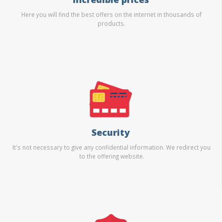
Here you will find the best offers on the internet in thousands of
products.
Security
It's not necessary to give any confidential information. We redirect you
to the offering website.