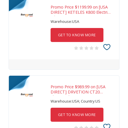
Promo Price $1199.99 on [USA
DIRECT] KETELES K800 Electric
Bike 48V
Warehouse:USA
GET TO KNOW MORE
Promo Price $989.99 on [USA
DIRECT] DRVETION CT20
Electric Bike 48V
Warehouse:USA; Country:US
GET TO KNOW MORE